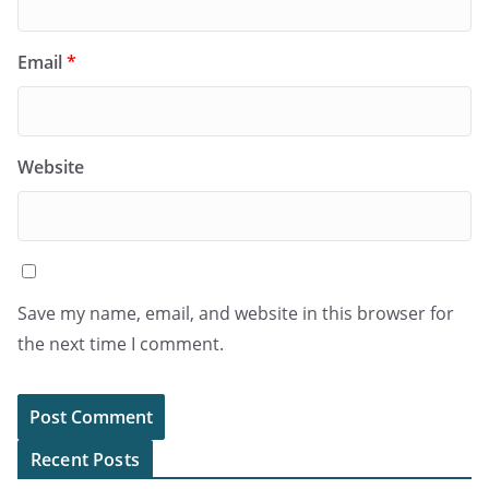
Email
*
Website
Save my name, email, and website in this browser for
the next time I comment.
Recent Posts