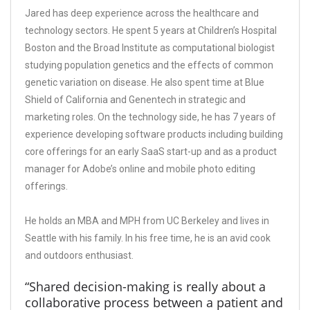
Jared has deep experience across the healthcare and
technology sectors. He spent 5 years at Children’s Hospital
Boston and the Broad Institute as computational biologist
studying population genetics and the effects of common
genetic variation on disease. He also spent time at Blue
Shield of California and Genentech in strategic and
marketing roles. On the technology side, he has 7 years of
experience developing software products including building
core offerings for an early SaaS start-up and as a product
manager for Adobe’s online and mobile photo editing
offerings.
He holds an MBA and MPH from UC Berkeley and lives in
Seattle with his family. In his free time, he is an avid cook
and outdoors enthusiast.
“Shared decision-making is really about a
collaborative process between a patient and