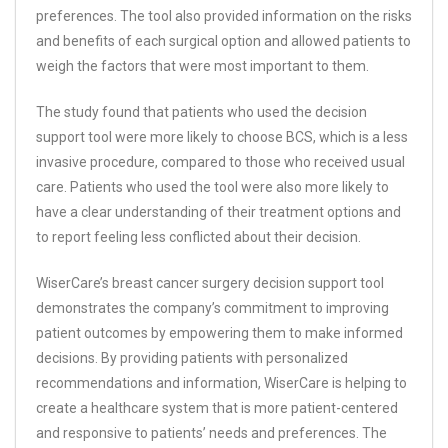
preferences. The tool also provided information on the risks
and benefits of each surgical option and allowed patients to
weigh the factors that were most important to them.
The study found that patients who used the decision
support tool were more likely to choose BCS, which is a less
invasive procedure, compared to those who received usual
care. Patients who used the tool were also more likely to
have a clear understanding of their treatment options and
to report feeling less conflicted about their decision.
WiserCare’s breast cancer surgery decision support tool
demonstrates the company’s commitment to improving
patient outcomes by empowering them to make informed
decisions. By providing patients with personalized
recommendations and information, WiserCare is helping to
create a healthcare system that is more patient-centered
and responsive to patients’ needs and preferences. The