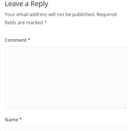
Leave a Reply
Your email address will not be published.
Required
fields are marked
*
Comment
*
Name
*