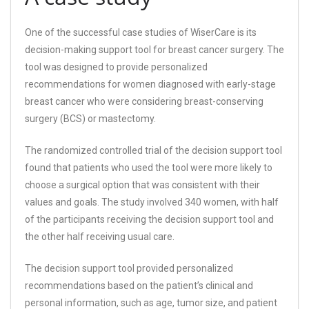
One of the successful case studies of WiserCare is its
decision-making support tool for breast cancer surgery. The
tool was designed to provide personalized
recommendations for women diagnosed with early-stage
breast cancer who were considering breast-conserving
surgery (BCS) or mastectomy.
The randomized controlled trial of the decision support tool
found that patients who used the tool were more likely to
choose a surgical option that was consistent with their
values and goals. The study involved 340 women, with half
of the participants receiving the decision support tool and
the other half receiving usual care.
The decision support tool provided personalized
recommendations based on the patient’s clinical and
personal information, such as age, tumor size, and patient