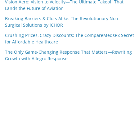
Vision Aero: Vision to Velocity—The Ultimate Takeoff That
Lands the Future of Aviation
Breaking Barriers & Clots Alike: The Revolutionary Non-
Surgical Solutions by iCHOR
Crushing Prices, Crazy Discounts: The CompareMedsRx Secret
for Affordable Healthcare
The Only Game-Changing Response That Matters—Rewriting
Growth with Allegro Response