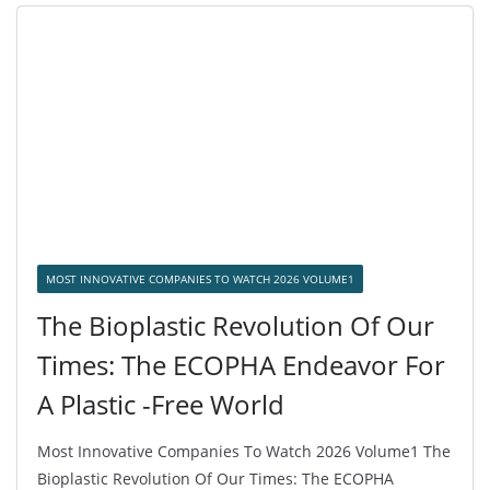
MOST INNOVATIVE COMPANIES TO WATCH 2026 VOLUME1
The Bioplastic Revolution Of Our
Times: The ECOPHA Endeavor For
A Plastic -Free World
Most Innovative Companies To Watch 2026 Volume1 The
Bioplastic Revolution Of Our Times: The ECOPHA