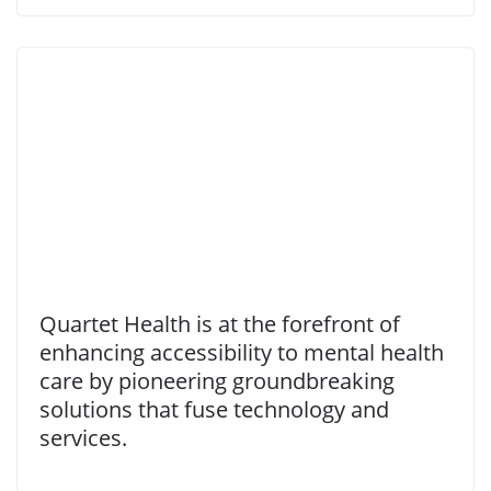
Quartet Health is at the forefront of
enhancing accessibility to mental health
care by pioneering groundbreaking
solutions that fuse technology and
services.