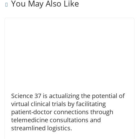
You May Also Like
Science 37 is actualizing the potential of
virtual clinical trials by facilitating
patient-doctor connections through
telemedicine consultations and
streamlined logistics.