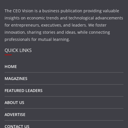
The CEO Vision is a business publication providing valuable
insights on economic trends and technological advancements
for entrepreneurs, executives, and leaders. We foster
innovation, sharing stories and ideas, while connecting
professionals for mutual learning.
QUICK LINKS
HOME
MAGAZINES
FEATURED LEADERS
ABOUT US
ADVERTISE
CONTACT US