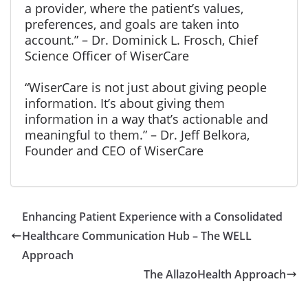
a provider, where the patient’s values,
preferences, and goals are taken into
account.” – Dr. Dominick L. Frosch, Chief
Science Officer of WiserCare
“WiserCare is not just about giving people
information. It’s about giving them
information in a way that’s actionable and
meaningful to them.” – Dr. Jeff Belkora,
Founder and CEO of WiserCare
Enhancing Patient Experience with a Consolidated
Healthcare Communication Hub – The WELL
Approach
The AllazoHealth Approach