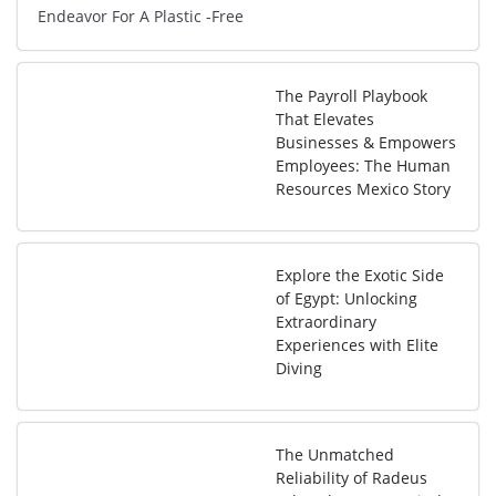
Endeavor For A Plastic -Free
The Payroll Playbook
That Elevates
Businesses & Empowers
Employees: The Human
Resources Mexico Story
Explore the Exotic Side
of Egypt: Unlocking
Extraordinary
Experiences with Elite
Diving
The Unmatched
Reliability of Radeus