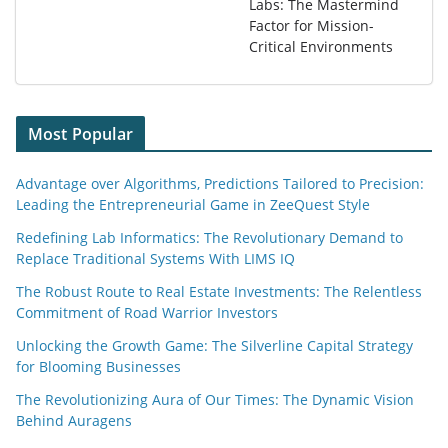
Labs: The Mastermind
Factor for Mission-
Critical Environments
Most Popular
Advantage over Algorithms, Predictions Tailored to Precision:
Leading the Entrepreneurial Game in ZeeQuest Style
Redefining Lab Informatics: The Revolutionary Demand to
Replace Traditional Systems With LIMS IQ
The Robust Route to Real Estate Investments: The Relentless
Commitment of Road Warrior Investors
Unlocking the Growth Game: The Silverline Capital Strategy
for Blooming Businesses
The Revolutionizing Aura of Our Times: The Dynamic Vision
Behind Auragens