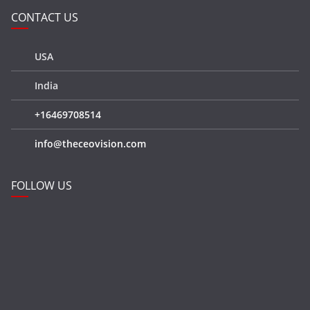
CONTACT US
USA
India
+16469708514
info@theceovision.com
FOLLOW US