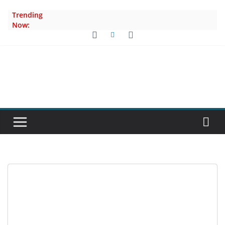
Skip
Trending
to
Now:
content