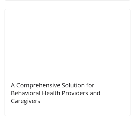
A Comprehensive Solution for
Behavioral Health Providers and
Caregivers