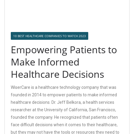
10 BEST HEALTHCARE COMPANIES TO WATCH 2023
Empowering Patients to
Make Informed
Healthcare Decisions
WiserCare is a healthcare technology company that was
founded in 2014 to empower patients to make informed
healthcare decisions. Dr. Jeff Belkora, a health services
researcher at the University of California, San Francisco,
founded the company. He recognized that patients often
face difficult decisions when it comes to their healthcare,
but they may not have the tools or resources they need to