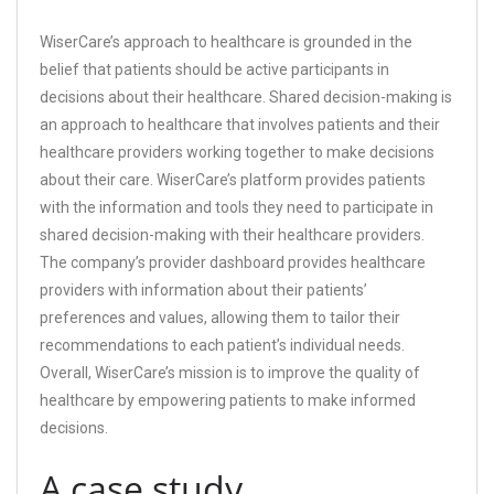
WiserCare’s approach to healthcare is grounded in the
belief that patients should be active participants in
decisions about their healthcare. Shared decision-making is
an approach to healthcare that involves patients and their
healthcare providers working together to make decisions
about their care. WiserCare’s platform provides patients
with the information and tools they need to participate in
shared decision-making with their healthcare providers.
The company’s provider dashboard provides healthcare
providers with information about their patients’
preferences and values, allowing them to tailor their
recommendations to each patient’s individual needs.
Overall, WiserCare’s mission is to improve the quality of
healthcare by empowering patients to make informed
decisions.
A case study