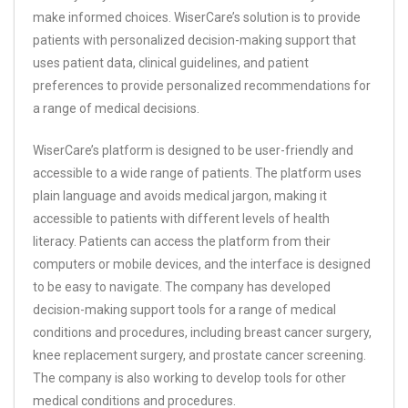
make informed choices. WiserCare’s solution is to provide
patients with personalized decision-making support that
uses patient data, clinical guidelines, and patient
preferences to provide personalized recommendations for
a range of medical decisions.
WiserCare’s platform is designed to be user-friendly and
accessible to a wide range of patients. The platform uses
plain language and avoids medical jargon, making it
accessible to patients with different levels of health
literacy. Patients can access the platform from their
computers or mobile devices, and the interface is designed
to be easy to navigate. The company has developed
decision-making support tools for a range of medical
conditions and procedures, including breast cancer surgery,
knee replacement surgery, and prostate cancer screening.
The company is also working to develop tools for other
medical conditions and procedures.