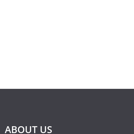
ABOUT US