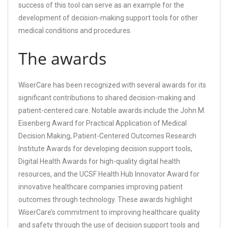
success of this tool can serve as an example for the
development of decision-making support tools for other
medical conditions and procedures.
The awards
WiserCare has been recognized with several awards for its
significant contributions to shared decision-making and
patient-centered care. Notable awards include the John M.
Eisenberg Award for Practical Application of Medical
Decision Making, Patient-Centered Outcomes Research
Institute Awards for developing decision support tools,
Digital Health Awards for high-quality digital health
resources, and the UCSF Health Hub Innovator Award for
innovative healthcare companies improving patient
outcomes through technology. These awards highlight
WiserCare’s commitment to improving healthcare quality
and safety through the use of decision support tools and