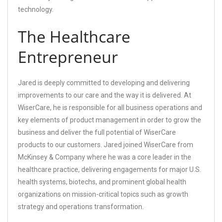
technology.
The Healthcare
Entrepreneur
Jared is deeply committed to developing and delivering
improvements to our care and the way it is delivered. At
WiserCare, he is responsible for all business operations and
key elements of product management in order to grow the
business and deliver the full potential of WiserCare
products to our customers. Jared joined WiserCare from
McKinsey & Company where he was a core leader in the
healthcare practice, delivering engagements for major U.S.
health systems, biotechs, and prominent global health
organizations on mission-critical topics such as growth
strategy and operations transformation.