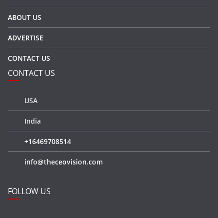
ABOUT US
ADVERTISE
CONTACT US
CONTACT US
USA
India
+16469708514
info@theceovision.com
FOLLOW US