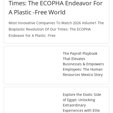
Times: The ECOPHA Endeavor For
A Plastic -Free World
Most Innovative Companies To Watch 2026 Volume1 The
Bioplastic Revolution Of Our Times: The ECOPHA
Endeavor For A Plastic -Free
The Payroll Playbook
That Elevates
Businesses & Empowers
Employees: The Human
Resources Mexico Story
Explore the Exotic Side
of Egypt: Unlocking
Extraordinary
Experiences with Elite