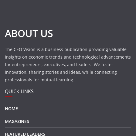
ABOUT US
The CEO Vision is a business publication providing valuable
insights on economic trends and technological advancements
for entrepreneurs, executives, and leaders. We foster
innovation, sharing stories and ideas, while connecting
professionals for mutual learning.
QUICK LINKS
HOME
MAGAZINES
FEATURED LEADERS