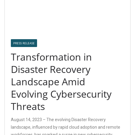
PRESS RELEASE
Transformation in
Disaster Recovery
Landscape Amid
Evolving Cybersecurity
Threats
August 14, 2023 – The evolving Disaster Recovery
landscape, influenced by rapid cloud adoption and remote
workforces, has sparked a surge in new cybersecurity