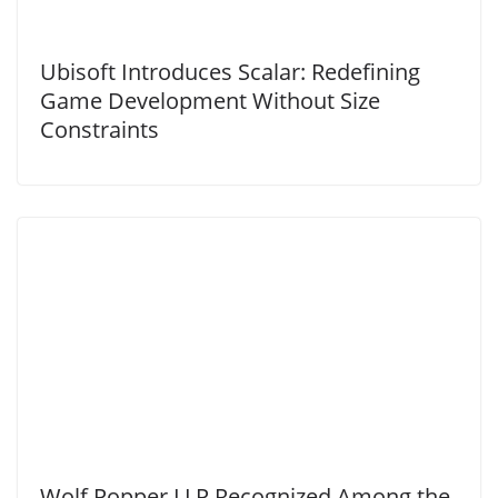
Ubisoft Introduces Scalar: Redefining
Game Development Without Size
Constraints
Wolf Popper LLP Recognized Among the