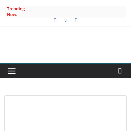
Skip
Trending
to
Now:
content