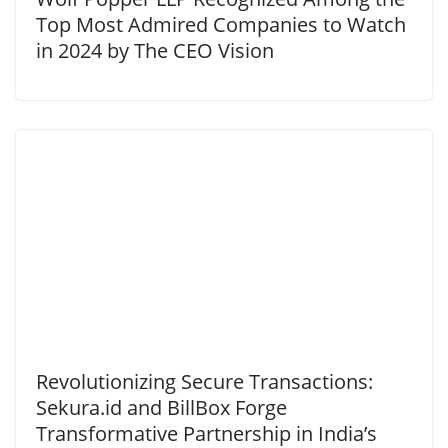
Top Most Admired Companies to Watch
in 2024 by The CEO Vision
Revolutionizing Secure Transactions:
Sekura.id and BillBox Forge
Transformative Partnership in India’s