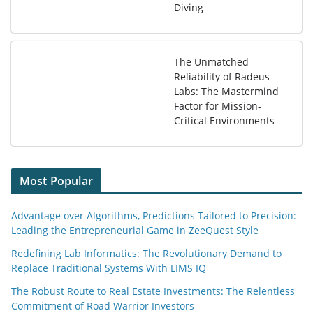
Diving
The Unmatched
Reliability of Radeus
Labs: The Mastermind
Factor for Mission-
Critical Environments
Most Popular
Advantage over Algorithms, Predictions Tailored to Precision:
Leading the Entrepreneurial Game in ZeeQuest Style
Redefining Lab Informatics: The Revolutionary Demand to
Replace Traditional Systems With LIMS IQ
The Robust Route to Real Estate Investments: The Relentless
Commitment of Road Warrior Investors