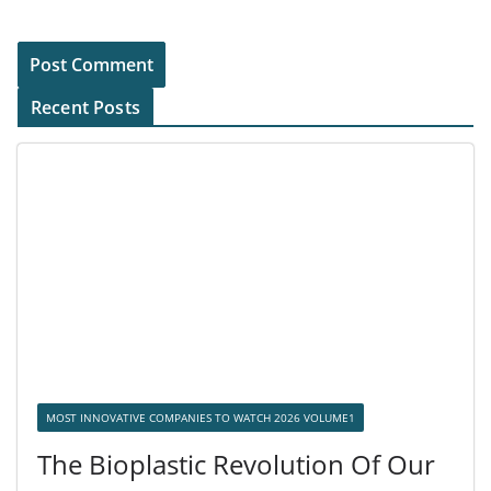
Recent Posts
MOST INNOVATIVE COMPANIES TO WATCH 2026 VOLUME1
The Bioplastic Revolution Of Our