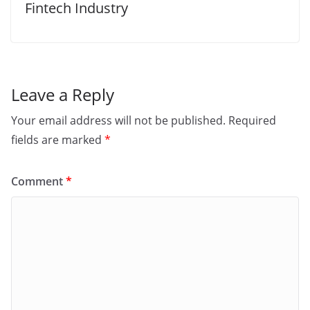
Fintech Industry
Leave a Reply
Your email address will not be published.
Required
fields are marked
*
Comment
*