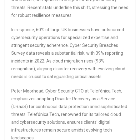
threats. Recent stats underline this shift, stressing the need
for robust resilience measures.
In response, 60% of large UK businesses have outsourced
cybersecurity operations for specialized expertise and
stringent security adherence. Cyber Security Breaches
Survey data reveals a substantial risk, with 39% reporting
incidents in 2022. As cloud migration rises (93%
recognition), aligning disaster recovery with evolving cloud
needs is crucial to safeguarding critical assets.
Peter Moorhead, Cyber Security CTO at Telefónica Tech,
emphasizes adopting Disaster Recovery as a Service
(DRaaS) for continuous data protection amid sophisticated
threats. Telefónica Tech, renowned for its tailored cloud
and cybersecurity solutions, ensures clients’ digital
infrastructures remain secure amidst evolving tech
landscapes.