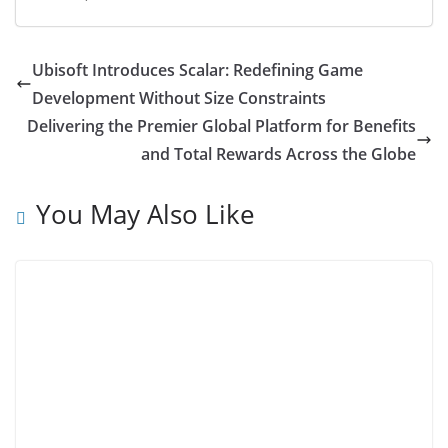
Ubisoft Introduces Scalar: Redefining Game
Development Without Size Constraints
Delivering the Premier Global Platform for Benefits
and Total Rewards Across the Globe
You May Also Like