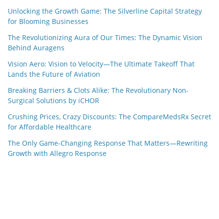
Unlocking the Growth Game: The Silverline Capital Strategy
for Blooming Businesses
The Revolutionizing Aura of Our Times: The Dynamic Vision
Behind Auragens
Vision Aero: Vision to Velocity—The Ultimate Takeoff That
Lands the Future of Aviation
Breaking Barriers & Clots Alike: The Revolutionary Non-
Surgical Solutions by iCHOR
Crushing Prices, Crazy Discounts: The CompareMedsRx Secret
for Affordable Healthcare
The Only Game-Changing Response That Matters—Rewriting
Growth with Allegro Response