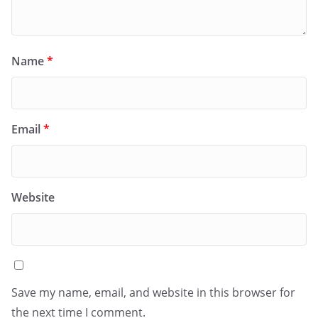
Name
*
Email
*
Website
Save my name, email, and website in this browser for
the next time I comment.