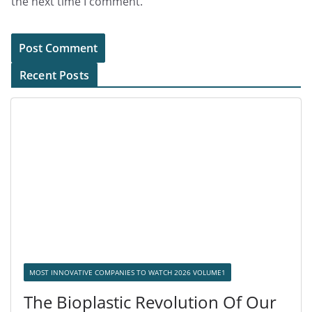
the next time I comment.
Recent Posts
MOST INNOVATIVE COMPANIES TO WATCH 2026 VOLUME1
The Bioplastic Revolution Of Our