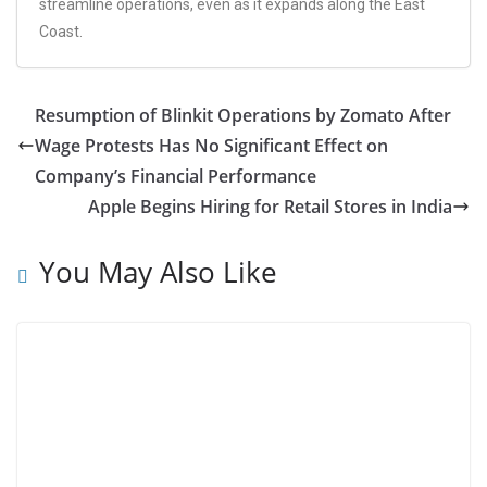
streamline operations, even as it expands along the East
Coast.
Resumption of Blinkit Operations by Zomato After
Wage Protests Has No Significant Effect on
Company’s Financial Performance
Apple Begins Hiring for Retail Stores in India
You May Also Like