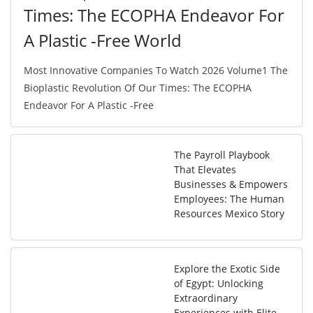
Times: The ECOPHA Endeavor For
A Plastic -Free World
Most Innovative Companies To Watch 2026 Volume1 The
Bioplastic Revolution Of Our Times: The ECOPHA
Endeavor For A Plastic -Free
The Payroll Playbook
That Elevates
Businesses & Empowers
Employees: The Human
Resources Mexico Story
Explore the Exotic Side
of Egypt: Unlocking
Extraordinary
Experiences with Elite