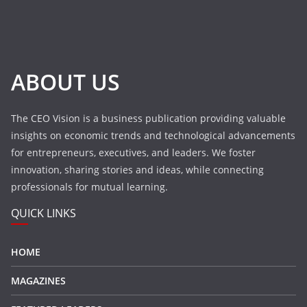
ABOUT US
The CEO Vision is a business publication providing valuable
insights on economic trends and technological advancements
for entrepreneurs, executives, and leaders. We foster
innovation, sharing stories and ideas, while connecting
professionals for mutual learning.
QUICK LINKS
HOME
MAGAZINES