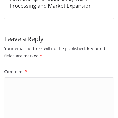
Processing and Market Expansion
Leave a Reply
Your email address will not be published.
Required
fields are marked
*
Comment
*