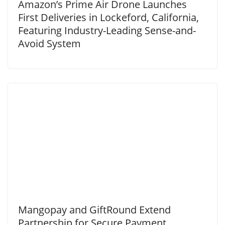
Amazon’s Prime Air Drone Launches
First Deliveries in Lockeford, California,
Featuring Industry-Leading Sense-and-
Avoid System
Mangopay and GiftRound Extend
Partnership for Secure Payment