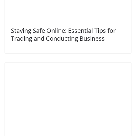
Staying Safe Online: Essential Tips for
Trading and Conducting Business