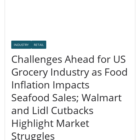
INDUSTRY
RETAIL
Challenges Ahead for US
Grocery Industry as Food
Inflation Impacts
Seafood Sales; Walmart
and Lidl Cutbacks
Highlight Market
Struggles