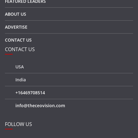
FEATURED LEADERS
ABOUT US
ADVERTISE
CONTACT US
CONTACT US
USA
India
+16469708514
info@theceovision.com
FOLLOW US