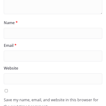
Name
*
Email
*
Website
Save my name, email, and website in this browser for