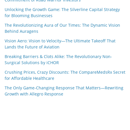
Unlocking the Growth Game: The Silverline Capital Strategy
for Blooming Businesses
The Revolutionizing Aura of Our Times: The Dynamic Vision
Behind Auragens
Vision Aero: Vision to Velocity—The Ultimate Takeoff That
Lands the Future of Aviation
Breaking Barriers & Clots Alike: The Revolutionary Non-
Surgical Solutions by iCHOR
Crushing Prices, Crazy Discounts: The CompareMedsRx Secret
for Affordable Healthcare
The Only Game-Changing Response That Matters—Rewriting
Growth with Allegro Response