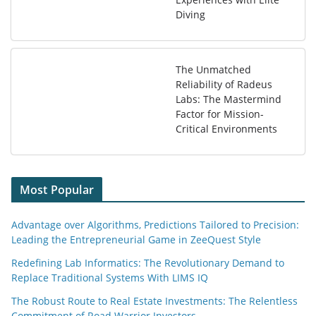
Diving
The Unmatched
Reliability of Radeus
Labs: The Mastermind
Factor for Mission-
Critical Environments
Most Popular
Advantage over Algorithms, Predictions Tailored to Precision:
Leading the Entrepreneurial Game in ZeeQuest Style
Redefining Lab Informatics: The Revolutionary Demand to
Replace Traditional Systems With LIMS IQ
The Robust Route to Real Estate Investments: The Relentless
Commitment of Road Warrior Investors