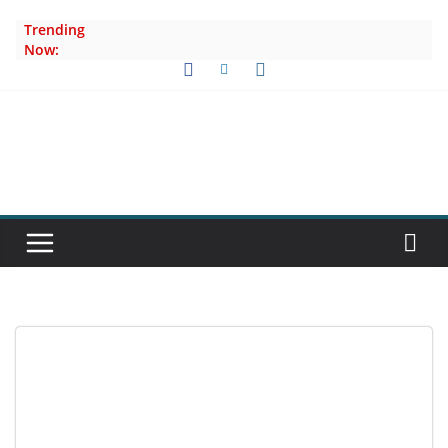
Skip
Trending
to
Now:
content