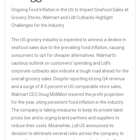
Ongoing Food Inflation in the US to Impact Seafood Sales at
Grocery Stores; Walmart and Lidl Cutbacks Highlight
Challenges for the Industry
The US grocery industry is expected to witness a decline in
seafood sales due to the prevailing food inflation, causing
consumers to opt for cheaper alternatives. Walmart’s
cautious outlook on customers’ spending and Lidl’s
corporate cutbacks also indicate a tough road ahead for the
overall grocery sales. Despite reporting strong Q4 revenue
and a surge of 8.3 percent in US comparable store sales,
Walmart CEO Doug McMillon lowered the profit projection
for the year, citing persistent food inflation in the industry.
The company is taking measures to keep its private label
prices low and is urging brand partners and suppliers to
reduce their costs. Meanwhile, Lidl US announced its
decision to eliminate several roles across the company to