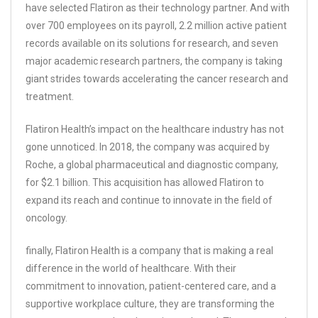
have selected Flatiron as their technology partner. And with
over 700 employees on its payroll, 2.2 million active patient
records available on its solutions for research, and seven
major academic research partners, the company is taking
giant strides towards accelerating the cancer research and
treatment.
Flatiron Health’s impact on the healthcare industry has not
gone unnoticed. In 2018, the company was acquired by
Roche, a global pharmaceutical and diagnostic company,
for $2.1 billion. This acquisition has allowed Flatiron to
expand its reach and continue to innovate in the field of
oncology.
finally, Flatiron Health is a company that is making a real
difference in the world of healthcare. With their
commitment to innovation, patient-centered care, and a
supportive workplace culture, they are transforming the