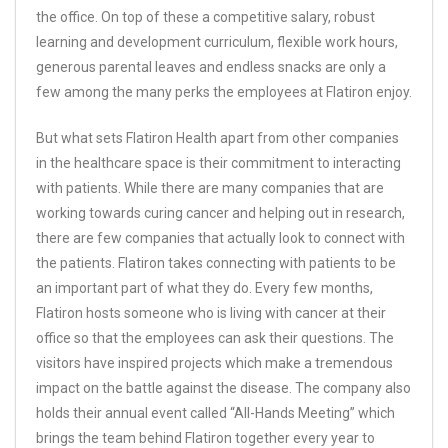
the office. On top of these a competitive salary, robust
learning and development curriculum, flexible work hours,
generous parental leaves and endless snacks are only a
few among the many perks the employees at Flatiron enjoy.
But what sets Flatiron Health apart from other companies
in the healthcare space is their commitment to interacting
with patients. While there are many companies that are
working towards curing cancer and helping out in research,
there are few companies that actually look to connect with
the patients. Flatiron takes connecting with patients to be
an important part of what they do. Every few months,
Flatiron hosts someone who is living with cancer at their
office so that the employees can ask their questions. The
visitors have inspired projects which make a tremendous
impact on the battle against the disease. The company also
holds their annual event called “All-Hands Meeting” which
brings the team behind Flatiron together every year to