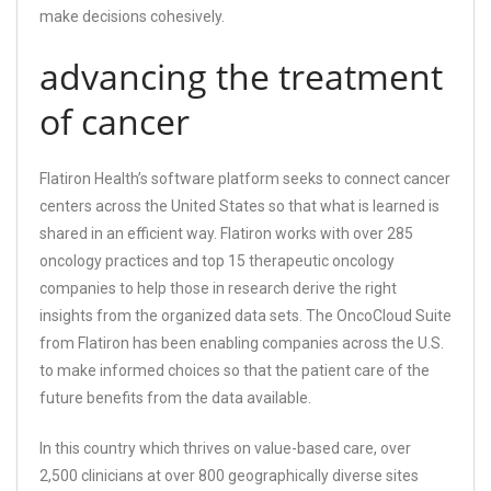
make decisions cohesively.
advancing the treatment
of cancer
Flatiron Health’s software platform seeks to connect cancer
centers across the United States so that what is learned is
shared in an efficient way. Flatiron works with over 285
oncology practices and top 15 therapeutic oncology
companies to help those in research derive the right
insights from the organized data sets. The OncoCloud Suite
from Flatiron has been enabling companies across the U.S.
to make informed choices so that the patient care of the
future benefits from the data available.
In this country which thrives on value-based care, over
2,500 clinicians at over 800 geographically diverse sites