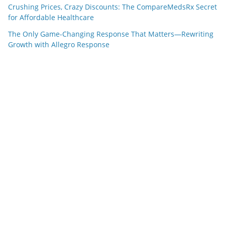
Crushing Prices, Crazy Discounts: The CompareMedsRx Secret
for Affordable Healthcare
The Only Game-Changing Response That Matters—Rewriting
Growth with Allegro Response