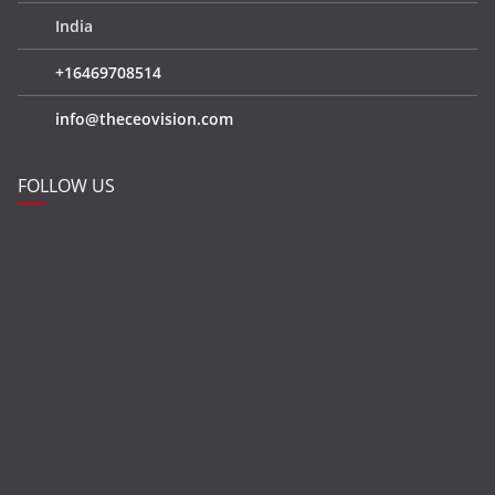
India
+16469708514
info@theceovision.com
FOLLOW US