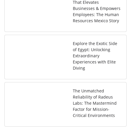
That Elevates
Businesses & Empowers
Employees: The Human
Resources Mexico Story
Explore the Exotic Side
of Egypt: Unlocking
Extraordinary
Experiences with Elite
Diving
The Unmatched
Reliability of Radeus
Labs: The Mastermind
Factor for Mission-
Critical Environments