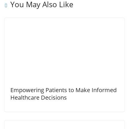
You May Also Like
Empowering Patients to Make Informed
Healthcare Decisions