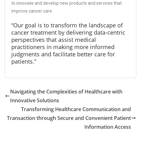
to innovate and develop new products and services that
improve cancer care.
“Our goal is to transform the landscape of
cancer treatment by delivering data-centric
perspectives that assist medical
practitioners in making more informed
judgments and facilitate better care for
patients.”
Navigating the Complexities of Healthcare with
Innovative Solutions
Transforming Healthcare Communication and
Transaction through Secure and Convenient Patient
Information Access