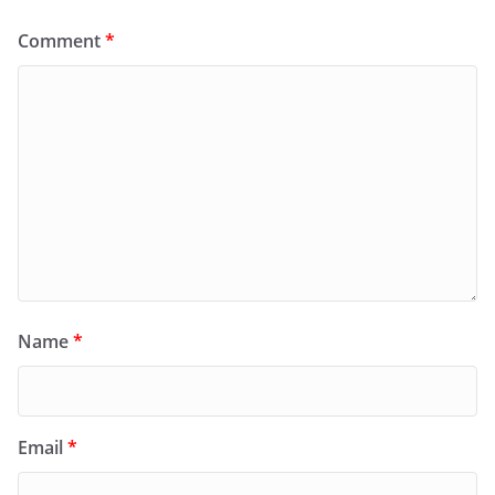
Comment
*
Name
*
Email
*