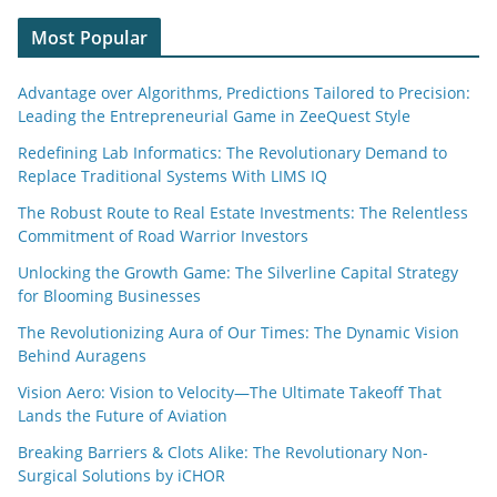
Most Popular
Advantage over Algorithms, Predictions Tailored to Precision:
Leading the Entrepreneurial Game in ZeeQuest Style
Redefining Lab Informatics: The Revolutionary Demand to
Replace Traditional Systems With LIMS IQ
The Robust Route to Real Estate Investments: The Relentless
Commitment of Road Warrior Investors
Unlocking the Growth Game: The Silverline Capital Strategy
for Blooming Businesses
The Revolutionizing Aura of Our Times: The Dynamic Vision
Behind Auragens
Vision Aero: Vision to Velocity—The Ultimate Takeoff That
Lands the Future of Aviation
Breaking Barriers & Clots Alike: The Revolutionary Non-
Surgical Solutions by iCHOR