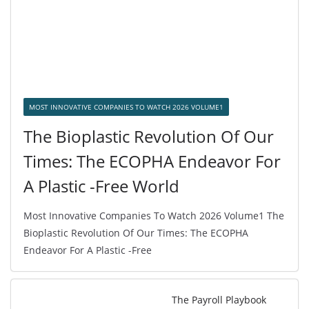
MOST INNOVATIVE COMPANIES TO WATCH 2026 VOLUME1
The Bioplastic Revolution Of Our
Times: The ECOPHA Endeavor For
A Plastic -Free World
Most Innovative Companies To Watch 2026 Volume1 The
Bioplastic Revolution Of Our Times: The ECOPHA
Endeavor For A Plastic -Free
The Payroll Playbook