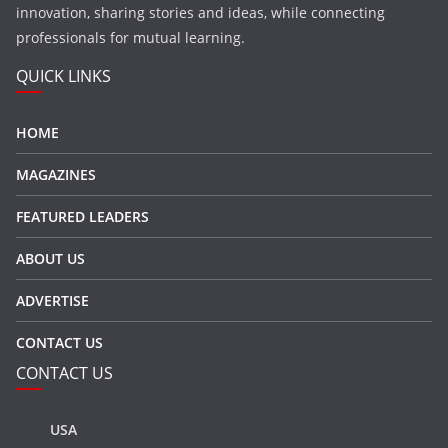
innovation, sharing stories and ideas, while connecting
professionals for mutual learning.
QUICK LINKS
HOME
MAGAZINES
FEATURED LEADERS
ABOUT US
ADVERTISE
CONTACT US
CONTACT US
USA