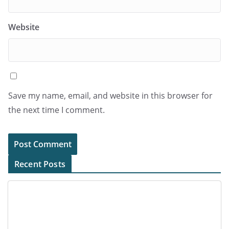
Website
Save my name, email, and website in this browser for
the next time I comment.
Recent Posts