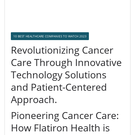
10 BEST HEALTHCARE COMPANIES TO WATCH 2023
Revolutionizing Cancer
Care Through Innovative
Technology Solutions
and Patient-Centered
Approach.
Pioneering Cancer Care:
How Flatiron Health is