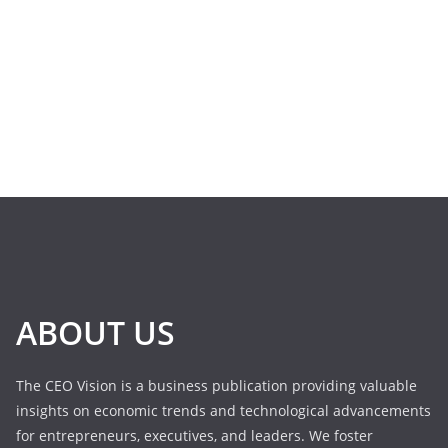
ABOUT US
The CEO Vision is a business publication providing valuable
insights on economic trends and technological advancements
for entrepreneurs, executives, and leaders. We foster