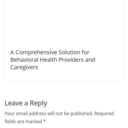
A Comprehensive Solution for
Behavioral Health Providers and
Caregivers
Leave a Reply
Your email address will not be published.
Required
fields are marked
*