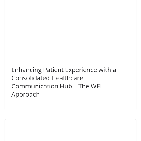
Enhancing Patient Experience with a
Consolidated Healthcare
Communication Hub – The WELL
Approach