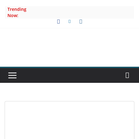
Skip
Trending
to
Now:
content