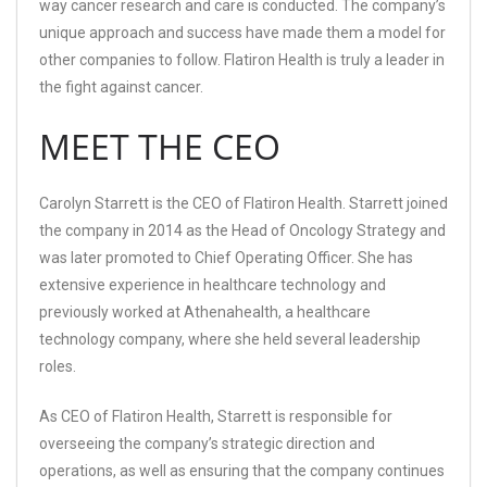
way cancer research and care is conducted. The company’s
unique approach and success have made them a model for
other companies to follow. Flatiron Health is truly a leader in
the fight against cancer.
MEET THE CEO
Carolyn Starrett is the CEO of Flatiron Health. Starrett joined
the company in 2014 as the Head of Oncology Strategy and
was later promoted to Chief Operating Officer. She has
extensive experience in healthcare technology and
previously worked at Athenahealth, a healthcare
technology company, where she held several leadership
roles.
As CEO of Flatiron Health, Starrett is responsible for
overseeing the company’s strategic direction and
operations, as well as ensuring that the company continues