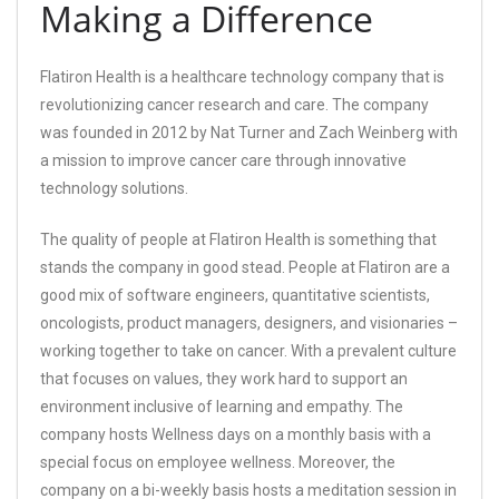
Making a Difference
Flatiron Health is a healthcare technology company that is
revolutionizing cancer research and care. The company
was founded in 2012 by Nat Turner and Zach Weinberg with
a mission to improve cancer care through innovative
technology solutions.
The quality of people at Flatiron Health is something that
stands the company in good stead. People at Flatiron are a
good mix of software engineers, quantitative scientists,
oncologists, product managers, designers, and visionaries –
working together to take on cancer. With a prevalent culture
that focuses on values, they work hard to support an
environment inclusive of learning and empathy. The
company hosts Wellness days on a monthly basis with a
special focus on employee wellness. Moreover, the
company on a bi-weekly basis hosts a meditation session in