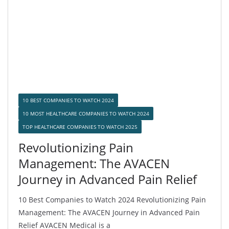
10 BEST COMPANIES TO WATCH 2024
10 MOST HEALTHCARE COMPANIES TO WATCH 2024
TOP HEALTHCARE COMPANIES TO WATCH 2025
Revolutionizing Pain
Management: The AVACEN
Journey in Advanced Pain Relief
10 Best Companies to Watch 2024 Revolutionizing Pain
Management: The AVACEN Journey in Advanced Pain
Relief AVACEN Medical is a