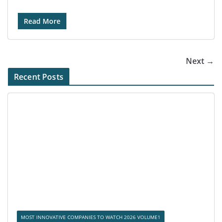
Read More
Next →
Recent Posts
MOST INNOVATIVE COMPANIES TO WATCH 2026 VOLUME1