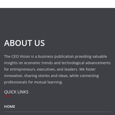
ABOUT US
The CEO Vision is a business publication providing valuable
insights on economic trends and technological advancements
for entrepreneurs, executives, and leaders. We foster
innovation, sharing stories and ideas, while connecting
professionals for mutual learning.
QUICK LINKS
HOME