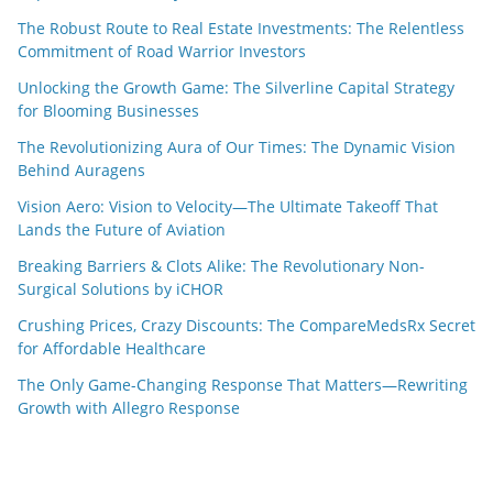
The Robust Route to Real Estate Investments: The Relentless
Commitment of Road Warrior Investors
Unlocking the Growth Game: The Silverline Capital Strategy
for Blooming Businesses
The Revolutionizing Aura of Our Times: The Dynamic Vision
Behind Auragens
Vision Aero: Vision to Velocity—The Ultimate Takeoff That
Lands the Future of Aviation
Breaking Barriers & Clots Alike: The Revolutionary Non-
Surgical Solutions by iCHOR
Crushing Prices, Crazy Discounts: The CompareMedsRx Secret
for Affordable Healthcare
The Only Game-Changing Response That Matters—Rewriting
Growth with Allegro Response