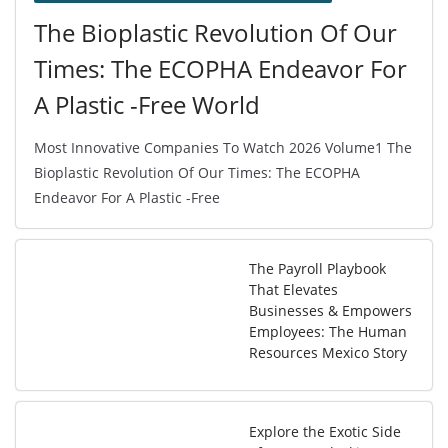
The Bioplastic Revolution Of Our
Times: The ECOPHA Endeavor For
A Plastic -Free World
Most Innovative Companies To Watch 2026 Volume1 The
Bioplastic Revolution Of Our Times: The ECOPHA
Endeavor For A Plastic -Free
The Payroll Playbook
That Elevates
Businesses & Empowers
Employees: The Human
Resources Mexico Story
Explore the Exotic Side