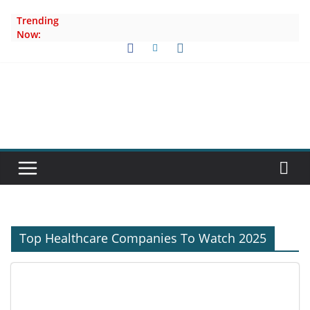
Skip
Trending
to
Now:
content
Top Healthcare Companies To Watch 2025