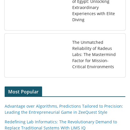
of Egypt: Unlocking
Extraordinary
Experiences with Elite
Diving
The Unmatched
Reliability of Radeus
Labs: The Mastermind
Factor for Mission-
Critical Environments
Most Popular
Advantage over Algorithms, Predictions Tailored to Precision:
Leading the Entrepreneurial Game in ZeeQuest Style
Redefining Lab Informatics: The Revolutionary Demand to
Replace Traditional Systems With LIMS IQ