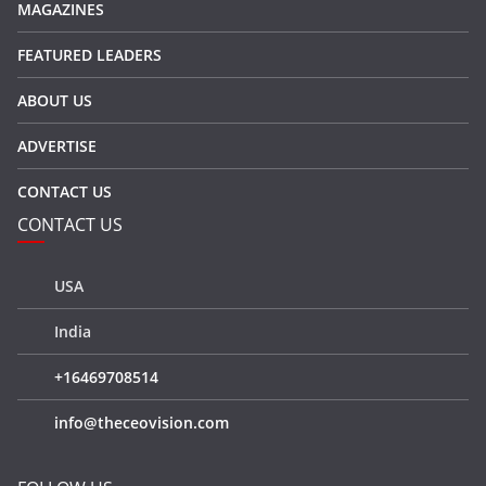
MAGAZINES
FEATURED LEADERS
ABOUT US
ADVERTISE
CONTACT US
CONTACT US
USA
India
+16469708514
info@theceovision.com