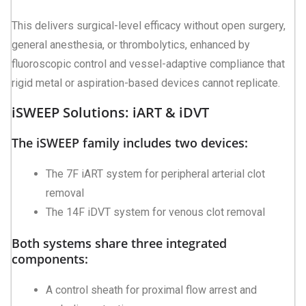
This delivers surgical-level efficacy without open surgery,
general anesthesia, or thrombolytics, enhanced by
fluoroscopic control and vessel-adaptive compliance that
rigid metal or aspiration-based devices cannot replicate.
iSWEEP Solutions: iART & iDVT
The iSWEEP family includes two devices:
The 7F iART system for peripheral arterial clot
removal
The 14F iDVT system for venous clot removal
Both systems share three integrated
components:
A control sheath for proximal flow arrest and