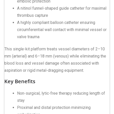
embolic protection
A nitinol funnel-shaped guide catheter for maximal
thrombus capture
A highly compliant balloon catheter ensuring
circumferential wall contact with minimal vessel or
valve trauma
This single-kit platform treats vessel diameters of 2–10
mm (arterial) and 6–18 mm (venous) while eliminating the
blood loss and vessel damage often associated with
aspiration or rigid metal-dragging equipment.
Key Benefits
Non-surgical, lytic-free therapy reducing length of
stay
Proximal and distal protection minimizing