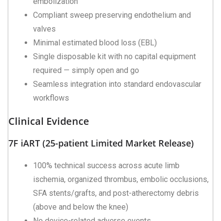
embolization
Compliant sweep preserving endothelium and
valves
Minimal estimated blood loss (EBL)
Single disposable kit with no capital equipment
required — simply open and go
Seamless integration into standard endovascular
workflows
Clinical Evidence
7F iART (25-patient Limited Market Release)
100% technical success across acute limb
ischemia, organized thrombus, embolic occlusions,
SFA stents/grafts, and post-atherectomy debris
(above and below the knee)
No device-related adverse events