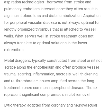
aspiration technologies—borrowed from stroke and
pulmonary embolism interventions—they often result in
significant blood loss and distal embolization. Aspiration
for peripheral vascular disease is not always optimal for
lengthy organized thrombus that is attached to vessel
walls. What serves well in stroke treatment does not
always translate to optimal solutions in the lower
extremities.
Metal draggers, typically constructed from steel or nitinol,
scrape along the endothelium and often produce vessel
trauma, scarring, inflammation, necrosis, wall thickening,
and re-thrombosis—issues amplified across the long
treatment zones common in peripheral disease. These
represent significant compromises in clot removal.
Lytic therapy, adapted from coronary and neurovascular