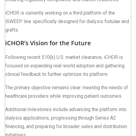
iCHOR is currently working on a third platform of the
iSWEEP line specifically designed for dialysis fistulae and
grafts.
iCHOR’s Vision for the Future
Following recent 510(k) U.S. market clearance, iCHOR is
focused on expanding real-world adoption and gathering
clinical feedback to further optimize its platform.
The primary objective remains clear: meeting the needs of
healthcare providers while improving patient outcomes.
Additional milestones include advancing the platform into
dialysis applications, progressing through Series A2
financing, and preparing for broader sales and distribution
initiatives.