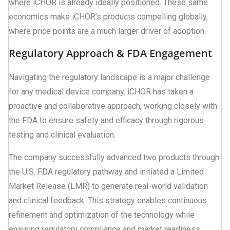
where iCHOR is already ideally positioned. These same
economics make iCHOR’s products compelling globally,
where price points are a much larger driver of adoption.
Regulatory Approach & FDA Engagement
Navigating the regulatory landscape is a major challenge
for any medical device company. iCHOR has taken a
proactive and collaborative approach, working closely with
the FDA to ensure safety and efficacy through rigorous
testing and clinical evaluation.
The company successfully advanced two products through
the U.S. FDA regulatory pathway and initiated a Limited
Market Release (LMR) to generate real-world validation
and clinical feedback. This strategy enables continuous
refinement and optimization of the technology while
ensuring regulatory compliance and market readiness.