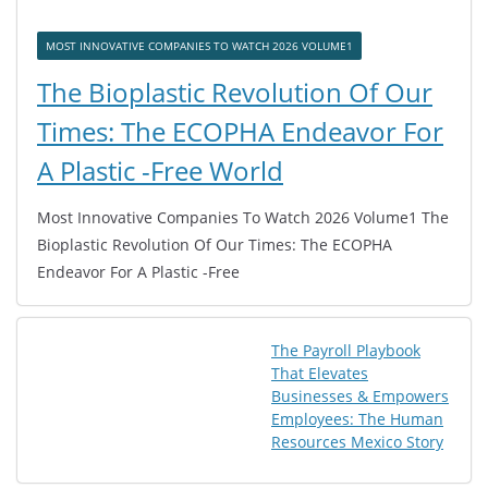
MOST INNOVATIVE COMPANIES TO WATCH 2026 VOLUME1
The Bioplastic Revolution Of Our
Times: The ECOPHA Endeavor For
A Plastic -Free World
Most Innovative Companies To Watch 2026 Volume1 The
Bioplastic Revolution Of Our Times: The ECOPHA
Endeavor For A Plastic -Free
The Payroll Playbook
That Elevates
Businesses & Empowers
Employees: The Human
Resources Mexico Story