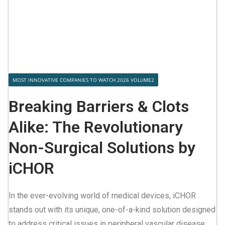
MOST INNOVATIVE COMPANIES TO WATCH 2026 VOLUME2
Breaking Barriers & Clots
Alike: The Revolutionary
Non-Surgical Solutions by
iCHOR
In the ever-evolving world of medical devices, iCHOR
stands out with its unique, one-of-a-kind solution designed
to address critical issues in peripheral vascular disease: