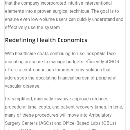
that the company incorporated intuitive interventional
elements into a proven surgical technique. The goal is to
ensure even low-volume users can quickly understand and
effectively use the system.
Redefining Health Economics
With healthcare costs continuing to rise, hospitals face
mounting pressure to manage budgets efficiently. iCHOR
offers a cost-conscious thrombectomy solution that
addresses the escalating financial burden of peripheral
vascular disease.
Its simplified, minimally invasive approach reduces
procedural time, costs, and patient recovery times. In time,
many of these procedures will move into Ambulatory
Surgery Centers (ASCs) and Office-Based Labs (OBLs)