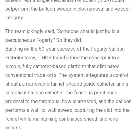
balloon. Not a single mechanism of action (MoA) could
outperform the balloon sweep in clot removal and vessel
integrity.
The team jokingly said, “Someone should just build a
percutaneous Fogarty.” So they did.
Building on the 60-year success of the Fogarty balloon
embolectomy, iCHOR transformed the concept into a
simple, fully catheter-based platform that eliminates
conventional trade-offs. The system integrates a control
sheath, a retrievable funnel-shaped guide catheter, and a
compliant balloon catheter. The funnel is positioned
proximal to the thrombus, flow is arrested, and the balloon
performs a wall-to-wall sweep, capturing the clot into the
funnel while maintaining continuous sheath and wire
access.