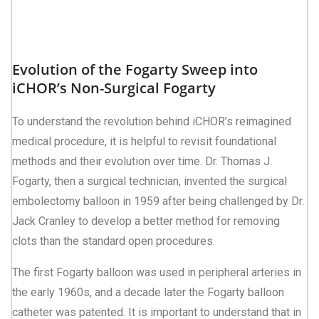
Evolution of the Fogarty Sweep into
iCHOR’s Non-Surgical Fogarty
To understand the revolution behind iCHOR’s reimagined
medical procedure, it is helpful to revisit foundational
methods and their evolution over time. Dr. Thomas J.
Fogarty, then a surgical technician, invented the surgical
embolectomy balloon in 1959 after being challenged by Dr.
Jack Cranley to develop a better method for removing
clots than the standard open procedures.
The first Fogarty balloon was used in peripheral arteries in
the early 1960s, and a decade later the Fogarty balloon
catheter was patented. It is important to understand that in