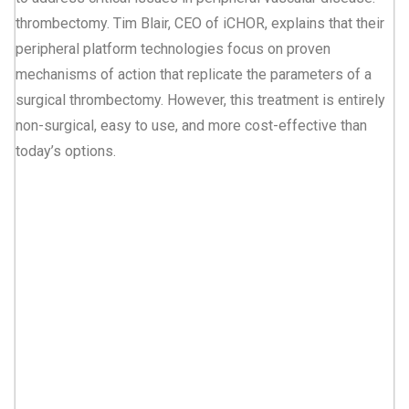
thrombectomy. Tim Blair, CEO of iCHOR, explains that their
peripheral platform technologies focus on proven
mechanisms of action that replicate the parameters of a
surgical thrombectomy. However, this treatment is entirely
non-surgical, easy to use, and more cost-effective than
today’s options.