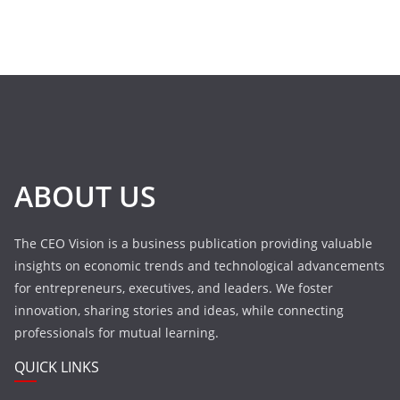
ABOUT US
The CEO Vision is a business publication providing valuable
insights on economic trends and technological advancements
for entrepreneurs, executives, and leaders. We foster
innovation, sharing stories and ideas, while connecting
professionals for mutual learning.
QUICK LINKS