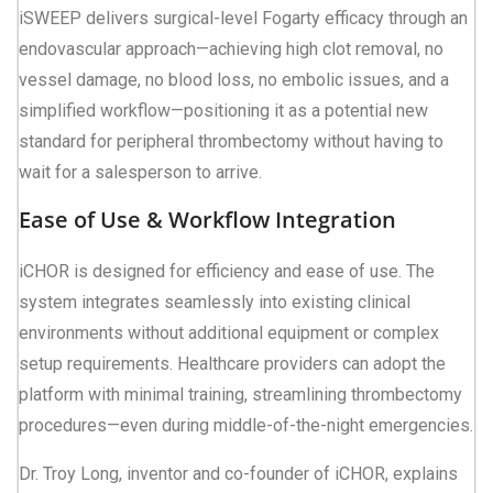
iSWEEP delivers surgical-level Fogarty efficacy through an
endovascular approach—achieving high clot removal, no
vessel damage, no blood loss, no embolic issues, and a
simplified workflow—positioning it as a potential new
standard for peripheral thrombectomy without having to
wait for a salesperson to arrive.
Ease of Use & Workflow Integration
iCHOR is designed for efficiency and ease of use. The
system integrates seamlessly into existing clinical
environments without additional equipment or complex
setup requirements. Healthcare providers can adopt the
platform with minimal training, streamlining thrombectomy
procedures—even during middle-of-the-night emergencies.
Dr. Troy Long, inventor and co-founder of iCHOR, explains