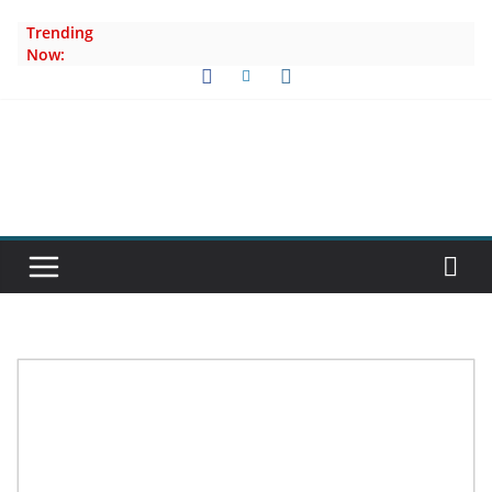
Skip
Trending
to
Now:
content