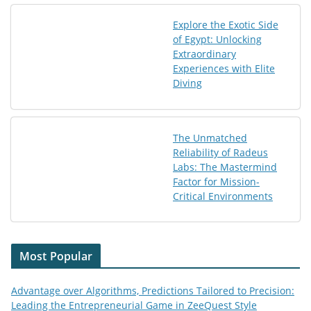
Explore the Exotic Side
of Egypt: Unlocking
Extraordinary
Experiences with Elite
Diving
The Unmatched
Reliability of Radeus
Labs: The Mastermind
Factor for Mission-
Critical Environments
Most Popular
Advantage over Algorithms, Predictions Tailored to Precision:
Leading the Entrepreneurial Game in ZeeQuest Style