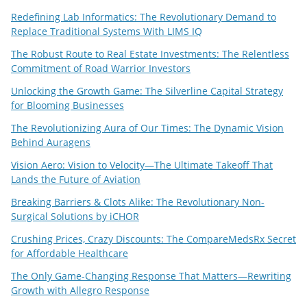
Redefining Lab Informatics: The Revolutionary Demand to
Replace Traditional Systems With LIMS IQ
The Robust Route to Real Estate Investments: The Relentless
Commitment of Road Warrior Investors
Unlocking the Growth Game: The Silverline Capital Strategy
for Blooming Businesses
The Revolutionizing Aura of Our Times: The Dynamic Vision
Behind Auragens
Vision Aero: Vision to Velocity—The Ultimate Takeoff That
Lands the Future of Aviation
Breaking Barriers & Clots Alike: The Revolutionary Non-
Surgical Solutions by iCHOR
Crushing Prices, Crazy Discounts: The CompareMedsRx Secret
for Affordable Healthcare
The Only Game-Changing Response That Matters—Rewriting
Growth with Allegro Response