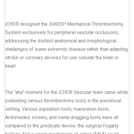
iCHOR designed the iSWEEP Mechanical Thrombectomy
System exclusively for peripheral vascular occlusions,
addressing the distinct anatomical and morphological
challenges of lower extremity disease rather than adapting
stroke or coronary devices for use outside the brain or
heart.
The “aha” moment for the iCHOR Vascular team came while
evaluating various thrombectomy tools in the preclinical
setting. Various aspiration tools, maceration tools,
Archimedes screws, and metal dragging tools were all
compared to the predicate device: the surgical Fogarty