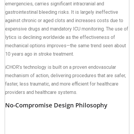
emergencies, carries significant intracranial and
gastrointestinal bleeding risks. It is largely ineffective
against chronic or aged clots and increases costs due to
expensive drugs and mandatory ICU monitoring. The use of
lytics is declining worldwide as the effectiveness of
mechanical options improves—the same trend seen about
10 years ago in stroke treatment.
iCHOR’s technology is built on a proven endovascular
mechanism of action, delivering procedures that are safer,
faster, less traumatic, and more efficient for healthcare
providers and healthcare systems.
No-Compromise Design Philosophy