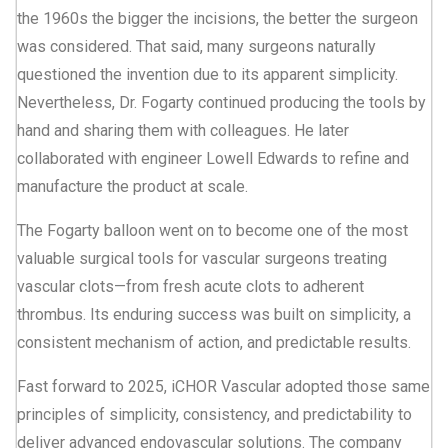
the 1960s the bigger the incisions, the better the surgeon
was considered. That said, many surgeons naturally
questioned the invention due to its apparent simplicity.
Nevertheless, Dr. Fogarty continued producing the tools by
hand and sharing them with colleagues. He later
collaborated with engineer Lowell Edwards to refine and
manufacture the product at scale.
The Fogarty balloon went on to become one of the most
valuable surgical tools for vascular surgeons treating
vascular clots—from fresh acute clots to adherent
thrombus. Its enduring success was built on simplicity, a
consistent mechanism of action, and predictable results.
Fast forward to 2025, iCHOR Vascular adopted those same
principles of simplicity, consistency, and predictability to
deliver advanced endovascular solutions. The company