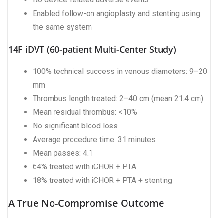
Enabled follow-on angioplasty and stenting using
the same system
14F iDVT (60-patient Multi-Center Study)
100% technical success in venous diameters: 9–20
mm
Thrombus length treated: 2–40 cm (mean 21.4 cm)
Mean residual thrombus: <10%
No significant blood loss
Average procedure time: 31 minutes
Mean passes: 4.1
64% treated with iCHOR + PTA
18% treated with iCHOR + PTA + stenting
A True No-Compromise Outcome