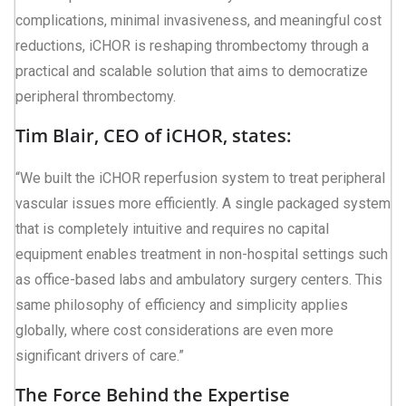
complications, minimal invasiveness, and meaningful cost
reductions, iCHOR is reshaping thrombectomy through a
practical and scalable solution that aims to democratize
peripheral thrombectomy.
Tim Blair, CEO of iCHOR, states:
“We built the iCHOR reperfusion system to treat peripheral
vascular issues more efficiently. A single packaged system
that is completely intuitive and requires no capital
equipment enables treatment in non-hospital settings such
as office-based labs and ambulatory surgery centers. This
same philosophy of efficiency and simplicity applies
globally, where cost considerations are even more
significant drivers of care.”
The Force Behind the Expertise