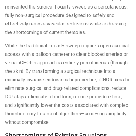
reinvented the surgical Fogarty sweep as a percutaneous,
fully non-surgical procedure designed to safely and
effectively remove vascular occlusions while addressing
the shortcomings of current therapies.
While the traditional Fogarty sweep requires open surgical
access with a balloon catheter to clear blocked arteries or
veins, iCHOR’s approach is entirely percutaneous (through
the skin). By transforming a surgical technique into a
minimally invasive endovascular procedure, iCHOR aims to
eliminate surgical and drug-related complications, reduce
ICU stays, eliminate blood loss, reduce procedure time,
and significantly lower the costs associated with complex
thrombectomy treatment algorithms—achieving simplicity
without compromise.
Shortcomings of Existing Solutions