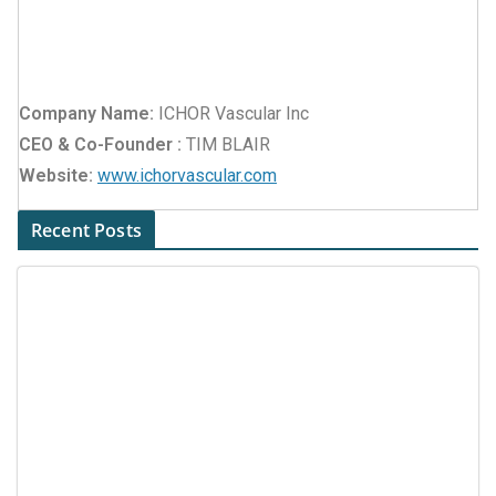
Company Name:
ICHOR Vascular Inc
CEO & Co-Founder :
TIM BLAIR
Website:
www.ichorvascular.com
Recent Posts