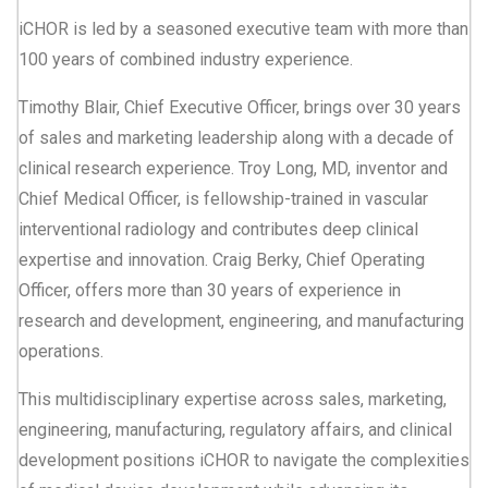
iCHOR is led by a seasoned executive team with more than
100 years of combined industry experience.
Timothy Blair, Chief Executive Officer, brings over 30 years
of sales and marketing leadership along with a decade of
clinical research experience. Troy Long, MD, inventor and
Chief Medical Officer, is fellowship-trained in vascular
interventional radiology and contributes deep clinical
expertise and innovation. Craig Berky, Chief Operating
Officer, offers more than 30 years of experience in
research and development, engineering, and manufacturing
operations.
This multidisciplinary expertise across sales, marketing,
engineering, manufacturing, regulatory affairs, and clinical
development positions iCHOR to navigate the complexities