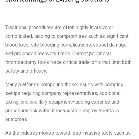
Traditional procedures are often highly invasive or
complicated, leading to compromises such as significant
blood loss, site bleeding complications, vessel damage,
and prolonged recovery times. Current peripheral
thrombectomy tools force critical trade-offs that limit both
safety and efficacy.
Many platforms compound these issues with complex
setups requiring company representatives, additional
tubing, and ancillary equipment—adding expense and
procedural risk without measurable improvements in
outcomes.
As the industry moves toward less invasive tools such as