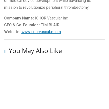
of medical device development while advancing its
mission to revolutionize peripheral thrombectomy.
Company Name:
ICHOR Vascular Inc
CEO & Co-Founder :
TIM BLAIR
Website:
www.ichorvascular.com
You May Also Like