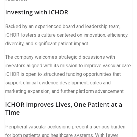
Investing with iCHOR
Backed by an experienced board and leadership team,
iCHOR fosters a culture centered on innovation, efficiency,
diversity, and significant patient impact.
The company welcomes strategic discussions with
investors aligned with its mission to improve vascular care.
iCHOR is open to structured funding opportunities that
support clinical evidence development, sales and
marketing expansion, and further platform advancement.
iCHOR Improves Lives, One Patient at a
Time
Peripheral vascular occlusions present a serious burden
for both patients and healthcare systems. With fewer