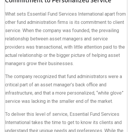
Commitment to Personalized Service
What sets Essential Fund Services International apart from
other fund administration firms is its commitment to client
service. When the company was founded, the prevailing
relationship between asset managers and service
providers was transactional, with little attention paid to the
actual relationship or the bigger picture of helping asset
managers grow their businesses.
The company recognized that fund administrators were a
critical part of an asset manager’s back office and
infrastructure, and that a more personalized, “white glove”
service was lacking in the smaller end of the market.
To deliver this level of service, Essential Fund Services
International takes the time to get to know its clients and
understand their unique needs and preferences. While the