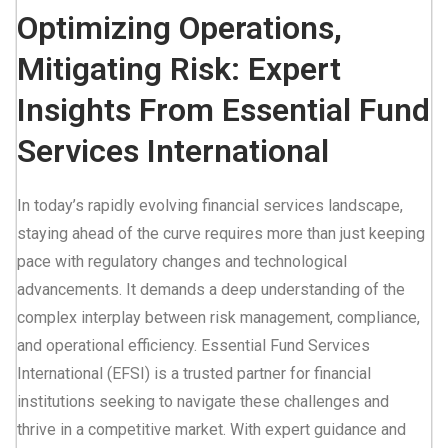
Optimizing Operations,
Mitigating Risk: Expert
Insights From Essential Fund
Services International
In today’s rapidly evolving financial services landscape,
staying ahead of the curve requires more than just keeping
pace with regulatory changes and technological
advancements. It demands a deep understanding of the
complex interplay between risk management, compliance,
and operational efficiency. Essential Fund Services
International (EFSI) is a trusted partner for financial
institutions seeking to navigate these challenges and
thrive in a competitive market. With expert guidance and