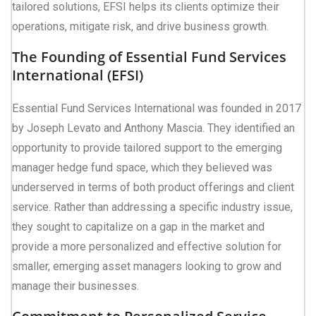
tailored solutions, EFSI helps its clients optimize their
operations, mitigate risk, and drive business growth.
The Founding of Essential Fund Services
International (EFSI)
Essential Fund Services International was founded in 2017
by Joseph Levato and Anthony Mascia. They identified an
opportunity to provide tailored support to the emerging
manager hedge fund space, which they believed was
underserved in terms of both product offerings and client
service. Rather than addressing a specific industry issue,
they sought to capitalize on a gap in the market and
provide a more personalized and effective solution for
smaller, emerging asset managers looking to grow and
manage their businesses.