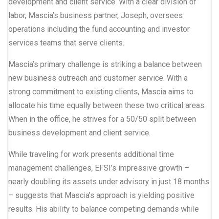
development and client service. With a clear division of
labor, Mascia’s business partner, Joseph, oversees
operations including the fund accounting and investor
services teams that serve clients.
Mascia’s primary challenge is striking a balance between
new business outreach and customer service. With a
strong commitment to existing clients, Mascia aims to
allocate his time equally between these two critical areas.
When in the office, he strives for a 50/50 split between
business development and client service.
While traveling for work presents additional time
management challenges, EFSI’s impressive growth –
nearly doubling its assets under advisory in just 18 months
– suggests that Mascia’s approach is yielding positive
results. His ability to balance competing demands while