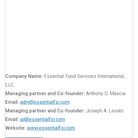
Company Name:
Essential Fund Services International,
LLC
Managing partner and Co-founder:
Anthony D. Mascia
Email:
adm@essentialfsi.com
Managing partner and Co-founder:
Joseph A. Levato
Email:
jal@essentialfsi.com
Website:
www.essentialfsi.com