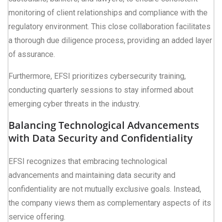
monitoring of client relationships and compliance with the
regulatory environment. This close collaboration facilitates
a thorough due diligence process, providing an added layer
of assurance.
Furthermore, EFSI prioritizes cybersecurity training,
conducting quarterly sessions to stay informed about
emerging cyber threats in the industry.
Balancing Technological Advancements
with Data Security and Confidentiality
EFSI recognizes that embracing technological
advancements and maintaining data security and
confidentiality are not mutually exclusive goals. Instead,
the company views them as complementary aspects of its
service offering.