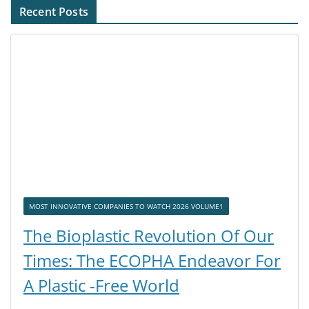
Recent Posts
MOST INNOVATIVE COMPANIES TO WATCH 2026 VOLUME1
The Bioplastic Revolution Of Our
Times: The ECOPHA Endeavor For
A Plastic -Free World