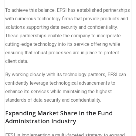
To achieve this balance, EFSI has established partnerships
with numerous technology firms that provide products and
solutions supporting data security and confidentiality.
These partnerships enable the company to incorporate
cutting-edge technology into its service offering while
ensuring that robust processes are in place to protect
client data.
By working closely with its technology partners, EFSI can
confidently leverage technological advancements to
enhance its services while maintaining the highest
standards of data security and confidentiality.
Expanding Market Share in the Fund
Administration Industry
EFSI is implementing a multi-faceted strategy to expand