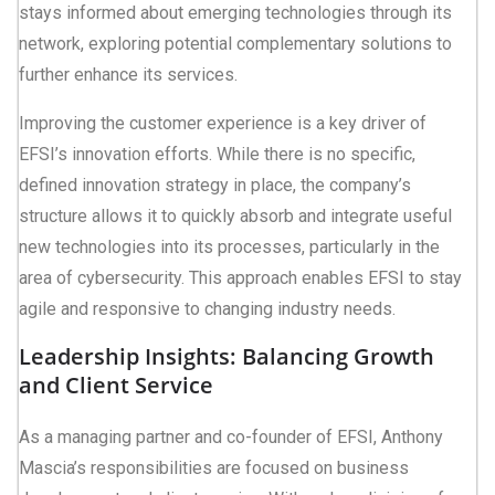
stays informed about emerging technologies through its
network, exploring potential complementary solutions to
further enhance its services.
Improving the customer experience is a key driver of
EFSI’s innovation efforts. While there is no specific,
defined innovation strategy in place, the company’s
structure allows it to quickly absorb and integrate useful
new technologies into its processes, particularly in the
area of cybersecurity. This approach enables EFSI to stay
agile and responsive to changing industry needs.
Leadership Insights: Balancing Growth
and Client Service
As a managing partner and co-founder of EFSI, Anthony
Mascia’s responsibilities are focused on business