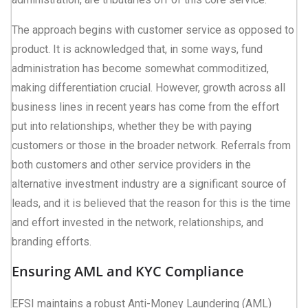
The approach begins with customer service as opposed to
product. It is acknowledged that, in some ways, fund
administration has become somewhat commoditized,
making differentiation crucial. However, growth across all
business lines in recent years has come from the effort
put into relationships, whether they be with paying
customers or those in the broader network. Referrals from
both customers and other service providers in the
alternative investment industry are a significant source of
leads, and it is believed that the reason for this is the time
and effort invested in the network, relationships, and
branding efforts.
Ensuring AML and KYC Compliance
EFSI maintains a robust Anti-Money Laundering (AML)