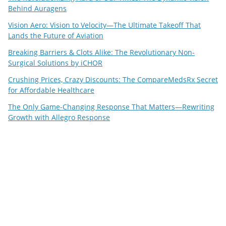
Behind Auragens
Vision Aero: Vision to Velocity—The Ultimate Takeoff That
Lands the Future of Aviation
Breaking Barriers & Clots Alike: The Revolutionary Non-
Surgical Solutions by iCHOR
Crushing Prices, Crazy Discounts: The CompareMedsRx Secret
for Affordable Healthcare
The Only Game-Changing Response That Matters—Rewriting
Growth with Allegro Response