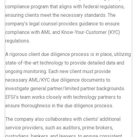
compliance program that aligns with federal regulations,
ensuring clients meet the necessary standards. The
company’s legal counsel provides guidance to ensure
compliance with AML and Know-Your-Customer (KYC)
regulations.
A rigorous client due diligence process is in place, utilizing
state-of-the-art technology to provide detailed data and
ongoing monitoring. Each new client must provide
necessary AML/KYC due diligence documents to
investigate general partner/limited partner backgrounds.
EFSI’s team works closely with technology partners to
ensure thoroughness in the due diligence process.
The company also collaborates with clients’ additional
service providers, such as auditors, prime brokers,
custodians, bankers, and lawyers, to ensure consistent