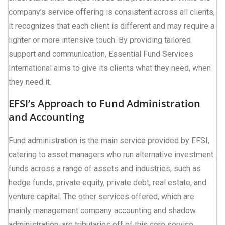
company’s service offering is consistent across all clients,
it recognizes that each client is different and may require a
lighter or more intensive touch. By providing tailored
support and communication, Essential Fund Services
International aims to give its clients what they need, when
they need it.
EFSI’s Approach to Fund Administration
and Accounting
Fund administration is the main service provided by EFSI,
catering to asset managers who run alternative investment
funds across a range of assets and industries, such as
hedge funds, private equity, private debt, real estate, and
venture capital. The other services offered, which are
mainly management company accounting and shadow
administration, are tributaries off of this core service.