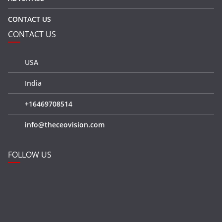
CONTACT US
CONTACT US
USA
India
+16469708514
info@theceovision.com
FOLLOW US