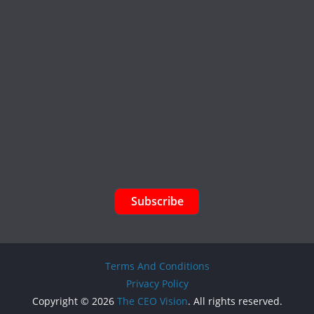
Subscribe
Terms And Conditions
Privacy Policy
Copyright © 2026
The CEO Vision
. All rights reserved.