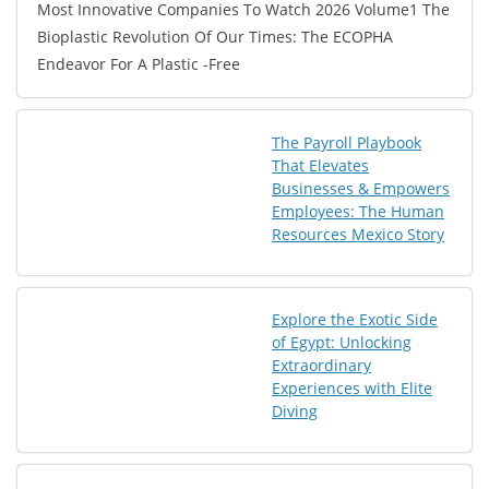
Most Innovative Companies To Watch 2026 Volume1 The
Bioplastic Revolution Of Our Times: The ECOPHA
Endeavor For A Plastic -Free
The Payroll Playbook
That Elevates
Businesses & Empowers
Employees: The Human
Resources Mexico Story
Explore the Exotic Side
of Egypt: Unlocking
Extraordinary
Experiences with Elite
Diving