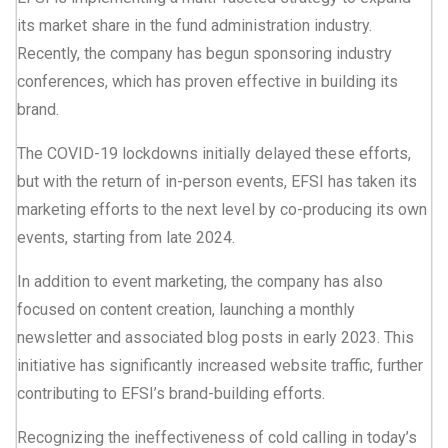
its market share in the fund administration industry.
Recently, the company has begun sponsoring industry
conferences, which has proven effective in building its
brand.
The COVID-19 lockdowns initially delayed these efforts,
but with the return of in-person events, EFSI has taken its
marketing efforts to the next level by co-producing its own
events, starting from late 2024.
In addition to event marketing, the company has also
focused on content creation, launching a monthly
newsletter and associated blog posts in early 2023. This
initiative has significantly increased website traffic, further
contributing to EFSI’s brand-building efforts.
Recognizing the ineffectiveness of cold calling in today’s