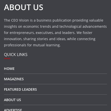
ABOUT US
The CEO Vision is a business publication providing valuable
insights on economic trends and technological advancements
for entrepreneurs, executives, and leaders. We foster
innovation, sharing stories and ideas, while connecting
professionals for mutual learning.
QUICK LINKS
HOME
MAGAZINES
FEATURED LEADERS
ABOUT US
ADVERTISE