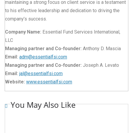
maintaining a strong focus on client service is a testament
to his effective leadership and dedication to driving the
company’s success.
Company Name:
Essential Fund Services International,
LLC
Managing partner and Co-founder:
Anthony D. Mascia
Email:
adm@essentialfsi.com
Managing partner and Co-founder:
Joseph A. Levato
Email:
jal@essentialfsi.com
Website:
www.essentialfsi.com
You May Also Like