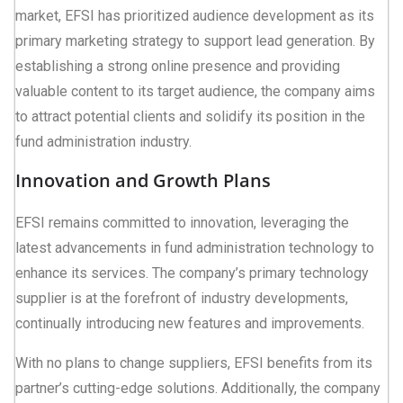
market, EFSI has prioritized audience development as its
primary marketing strategy to support lead generation. By
establishing a strong online presence and providing
valuable content to its target audience, the company aims
to attract potential clients and solidify its position in the
fund administration industry.
Innovation and Growth Plans
EFSI remains committed to innovation, leveraging the
latest advancements in fund administration technology to
enhance its services. The company’s primary technology
supplier is at the forefront of industry developments,
continually introducing new features and improvements.
With no plans to change suppliers, EFSI benefits from its
partner’s cutting-edge solutions. Additionally, the company