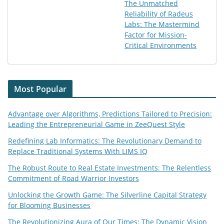
The Unmatched
Reliability of Radeus
Labs: The Mastermind
Factor for Mission-
Critical Environments
Most Popular
Advantage over Algorithms, Predictions Tailored to Precision:
Leading the Entrepreneurial Game in ZeeQuest Style
Redefining Lab Informatics: The Revolutionary Demand to
Replace Traditional Systems With LIMS IQ
The Robust Route to Real Estate Investments: The Relentless
Commitment of Road Warrior Investors
Unlocking the Growth Game: The Silverline Capital Strategy
for Blooming Businesses
The Revolutionizing Aura of Our Times: The Dynamic Vision