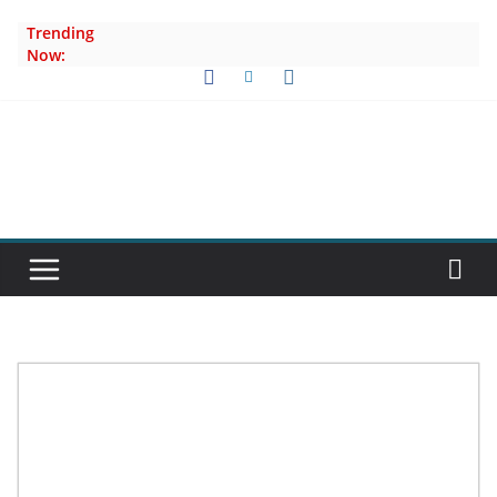
Skip
Trending
to
Now:
content