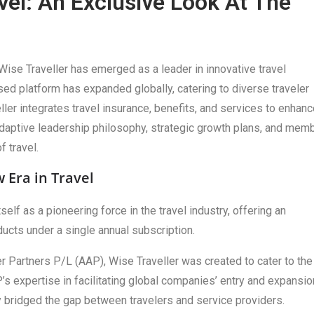
vel: An Exclusive Look At The
Wise Traveller has emerged as a leader in innovative travel
ed platform has expanded globally, catering to diverse traveler
er integrates travel insurance, benefits, and services to enhanc
adaptive leadership philosophy, strategic growth plans, and mem
f travel.
 Era in Travel
lf as a pioneering force in the travel industry, offering an
ducts under a single annual subscription.
 Partners P/L (AAP), Wise Traveller was created to cater to the
s expertise in facilitating global companies’ entry and expansio
ly bridged the gap between travelers and service providers.