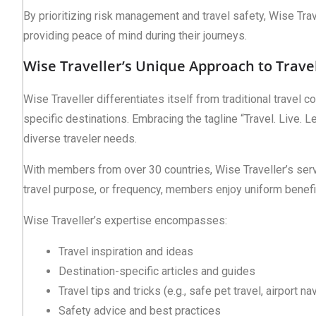
By prioritizing risk management and travel safety, Wise Tra
providing peace of mind during their journeys.
Wise Traveller’s Unique Approach to Trave
Wise Traveller differentiates itself from traditional travel 
specific destinations. Embracing the tagline “Travel. Live.
diverse traveler needs.
With members from over 30 countries, Wise Traveller’s ser
travel purpose, or frequency, members enjoy uniform benefi
Wise Traveller’s expertise encompasses:
Travel inspiration and ideas
Destination-specific articles and guides
Travel tips and tricks (e.g., safe pet travel, airport na
Safety advice and best practices