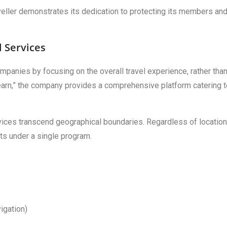
veller demonstrates its dedication to protecting its members an
l Services
companies by focusing on the overall travel experience, rather tha
 Learn,” the company provides a comprehensive platform catering 
vices transcend geographical boundaries. Regardless of location
ts under a single program.
vigation)