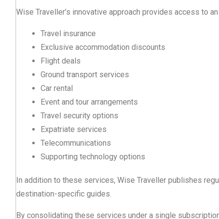
Wise Traveller’s innovative approach provides access to an 
Travel insurance
Exclusive accommodation discounts
Flight deals
Ground transport services
Car rental
Event and tour arrangements
Travel security options
Expatriate services
Telecommunications
Supporting technology options
In addition to these services, Wise Traveller publishes regula
destination-specific guides.
By consolidating these services under a single subscription