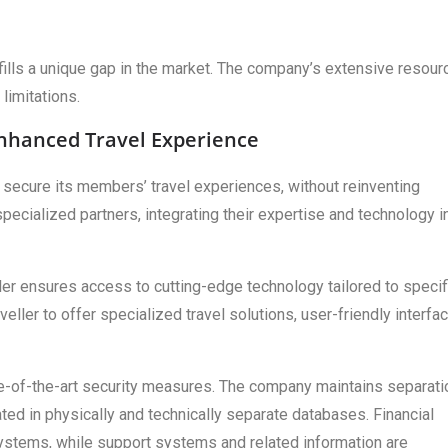
 fills a unique gap in the market. The company’s extensive resou
limitations.
Enhanced Travel Experience
secure its members’ travel experiences, without reinventing
pecialized partners, integrating their expertise and technology i
ler ensures access to cutting-edge technology tailored to specif
eller to offer specialized travel solutions, user-friendly interfa
te-of-the-art security measures. The company maintains separati
ated in physically and technically separate databases. Financial
ystems, while support systems and related information are