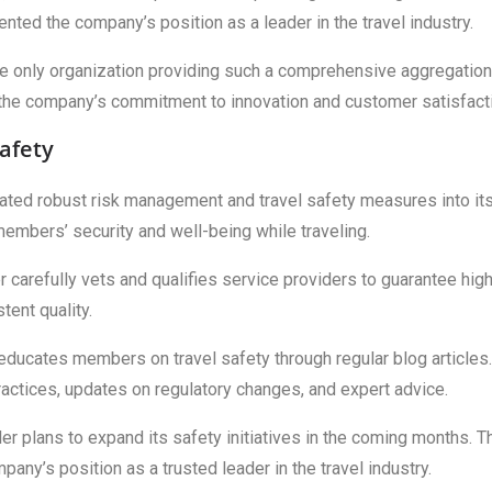
ented the company’s position as a leader in the travel industry.
the only organization providing such a comprehensive aggregation
the company’s commitment to innovation and customer satisfact
afety
egrated robust risk management and travel safety measures into it
embers’ security and well-being while traveling.
 carefully vets and qualifies service providers to guarantee hig
ent quality.
r educates members on travel safety through regular blog articles.
ractices, updates on regulatory changes, and expert advice.
ler plans to expand its safety initiatives in the coming months. T
y’s position as a trusted leader in the travel industry.