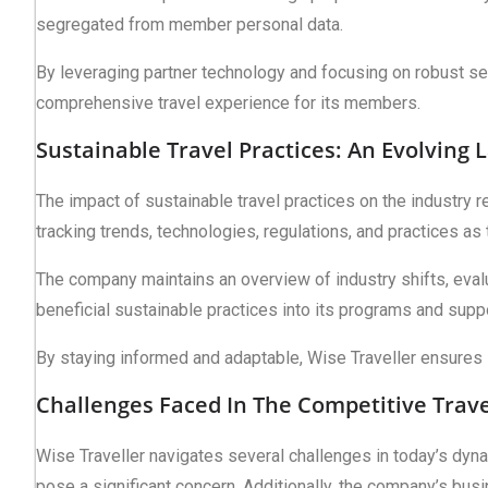
segregated from member personal data.
By leveraging partner technology and focusing on robust secu
comprehensive travel experience for its members.
Sustainable Travel Practices: An Evolving
The impact of sustainable travel practices on the industry 
tracking trends, technologies, regulations, and practices as
The company maintains an overview of industry shifts, eval
beneficial sustainable practices into its programs and suppo
By staying informed and adaptable, Wise Traveller ensures 
Challenges Faced In The Competitive Trave
Wise Traveller navigates several challenges in today’s dynami
pose a significant concern. Additionally, the company’s busin