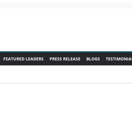
FEATURED LEADERS
PRESS RELEASE
BLOGS
TESTIMONIA