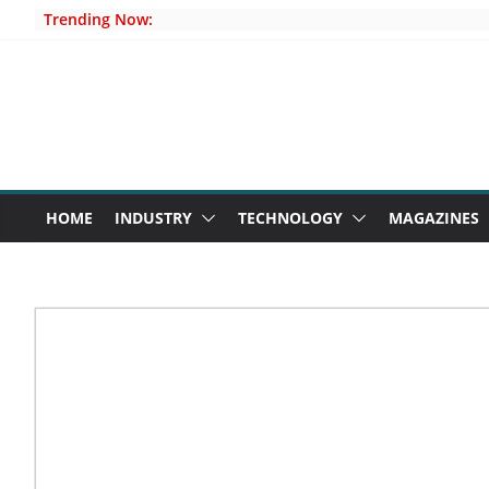
Skip
Trending Now:
to
content
HOME
INDUSTRY
TECHNOLOGY
MAGAZINES