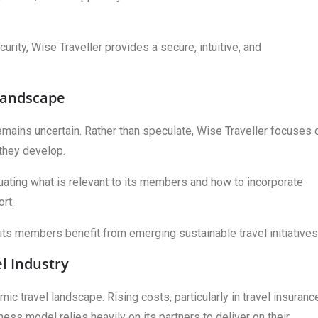
rity, Wise Traveller provides a secure, intuitive, and
 Landscape
remains uncertain. Rather than speculate, Wise Traveller focuses 
 they develop.
uating what is relevant to its members and how to incorporate
rt.
its members benefit from emerging sustainable travel initiatives
l Industry
c travel landscape. Rising costs, particularly in travel insuranc
ess model relies heavily on its partners to deliver on their