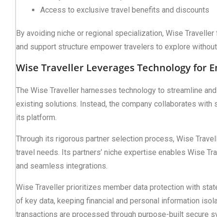
Access to exclusive travel benefits and discounts
By avoiding niche or regional specialization, Wise Traveller
and support structure empower travelers to explore without 
Wise Traveller Leverages Technology for 
The Wise Traveller harnesses technology to streamline and 
existing solutions. Instead, the company collaborates with s
its platform.
Through its rigorous partner selection process, Wise Travel
travel needs. Its partners’ niche expertise enables Wise Trav
and seamless integrations.
Wise Traveller prioritizes member data protection with sta
of key data, keeping financial and personal information isol
transactions are processed through purpose-built secure s