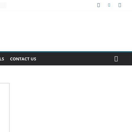
LS
CONTACT US