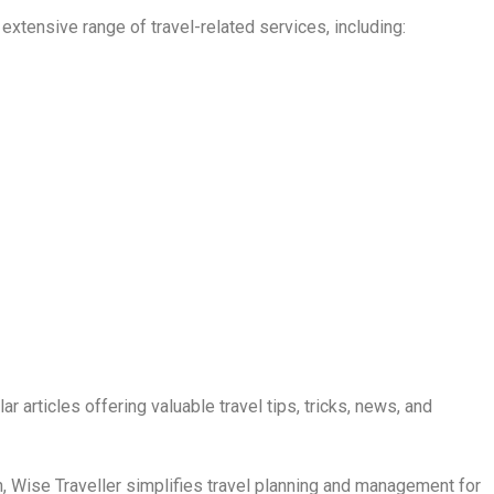
extensive range of travel-related services, including:
r articles offering valuable travel tips, tricks, news, and
, Wise Traveller simplifies travel planning and management for