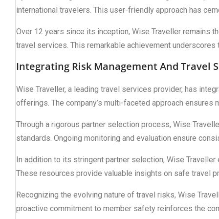
international travelers. This user-friendly approach has cem
Over 12 years since its inception, Wise Traveller remains 
travel services. This remarkable achievement underscores 
Integrating Risk Management And Travel S
Wise Traveller, a leading travel services provider, has int
offerings. The company’s multi-faceted approach ensures m
Through a rigorous partner selection process, Wise Traveller
standards. Ongoing monitoring and evaluation ensure consist
In addition to its stringent partner selection, Wise Travelle
These resources provide valuable insights on safe travel p
Recognizing the evolving nature of travel risks, Wise Travel
proactive commitment to member safety reinforces the compan