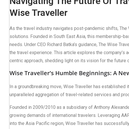
Navigating The Future Of Tra
Wise Traveller
As the travel industry navigates post-pandemic shifts, The 
solutions. Founded in South East Asia, this membership-bas
needs. Under CEO Richard Batka’s guidance, The Wise Travell
the travel experience. This article explores the company’s 
centric approach, shedding light on its vision for the future o
Wise Traveller’s Humble Beginnings: A New
In a groundbreaking move, Wise Traveller has established itse
unparalleled aggregation of travel-related services and pro
Founded in 2009/2010 as a subsidiary of Anthony Alexander
growing demands of international travelers. Leveraging AAP’
into the Asia Pacific region, Wise Traveller has successful