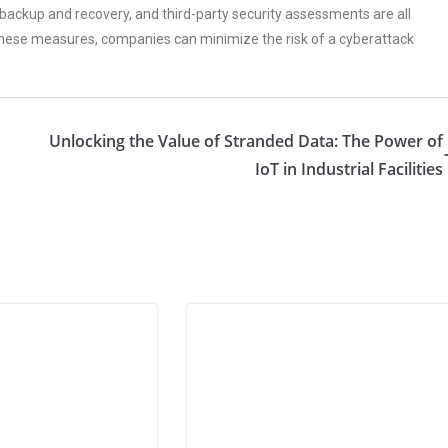
a backup and recovery, and third-party security assessments are all
these measures, companies can minimize the risk of a cyberattack
Unlocking the Value of Stranded Data: The Power of
IoT in Industrial Facilities