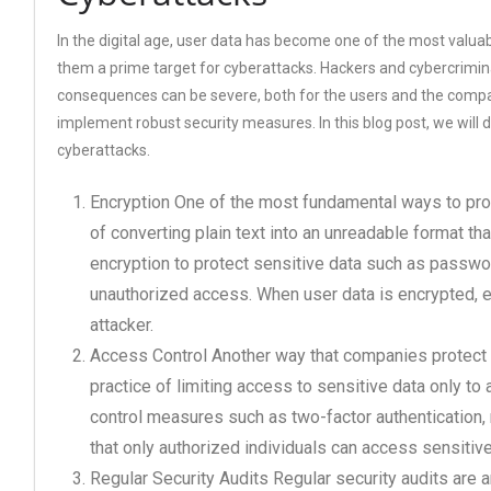
In the digital age, user data has become one of the most valua
them a prime target for cyberattacks. Hackers and cybercrimina
consequences can be severe, both for the users and the compa
implement robust security measures. In this blog post, we will
cyberattacks.
Encryption One of the most fundamental ways to prot
of converting plain text into an unreadable format t
encryption to protect sensitive data such as passwo
unauthorized access. When user data is encrypted, eve
attacker.
Access Control Another way that companies protect u
practice of limiting access to sensitive data only 
control measures such as two-factor authentication,
that only authorized individuals can access sensitive
Regular Security Audits Regular security audits are 