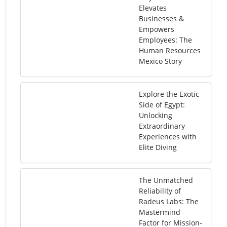
Elevates
Businesses &
Empowers
Employees: The
Human Resources
Mexico Story
Explore the Exotic
Side of Egypt:
Unlocking
Extraordinary
Experiences with
Elite Diving
The Unmatched
Reliability of
Radeus Labs: The
Mastermind
Factor for Mission-