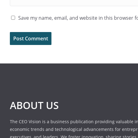
Save my name, email, and website in this browser f
ABOUT US
The CEO Vision is a business publication providing valuable i
economic trends and technological advancements for entrepr
executives, and leaders. We foster innovation, sharing stories