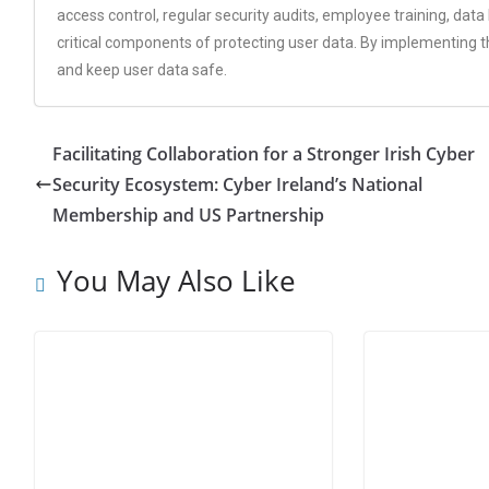
access control, regular security audits, employee training, dat
critical components of protecting user data. By implementing 
and keep user data safe.
Facilitating Collaboration for a Stronger Irish Cyber
Security Ecosystem: Cyber Ireland’s National
Membership and US Partnership
You May Also Like