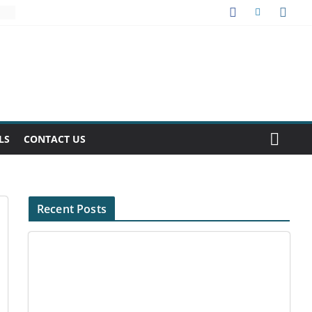
LS
CONTACT US
Recent Posts