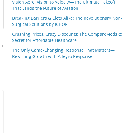
Vision Aero: Vision to Velocity—The Ultimate Takeoff
That Lands the Future of Aviation
Breaking Barriers & Clots Alike: The Revolutionary Non-
Surgical Solutions by iCHOR
Crushing Prices, Crazy Discounts: The CompareMedsRx
Secret for Affordable Healthcare
The Only Game-Changing Response That Matters—
Rewriting Growth with Allegro Response