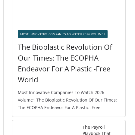
MOST INNOVATIVE COMPANIES TO WATCH 2026 VOLUME1
The Bioplastic Revolution Of
Our Times: The ECOPHA
Endeavor For A Plastic -Free
World
Most Innovative Companies To Watch 2026
Volume1 The Bioplastic Revolution Of Our Times:
The ECOPHA Endeavor For A Plastic -Free
The Payroll
Playbook That