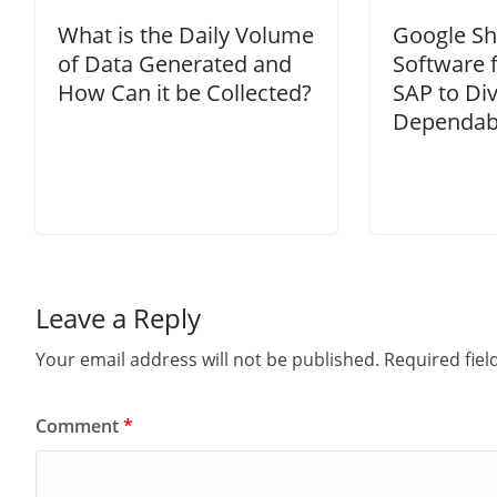
What is the Daily Volume
Google Shi
of Data Generated and
Software 
How Can it be Collected?
SAP to Div
Dependabi
Leave a Reply
Your email address will not be published.
Required fie
Comment
*