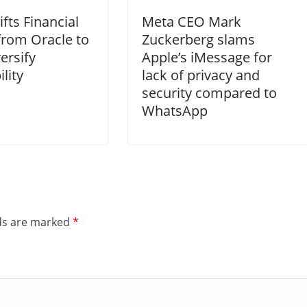
fts Financial
Meta CEO Mark
from Oracle to
Zuckerberg slams
ersify
Apple’s iMessage for
lity
lack of privacy and
security compared to
WhatsApp
lds are marked
*