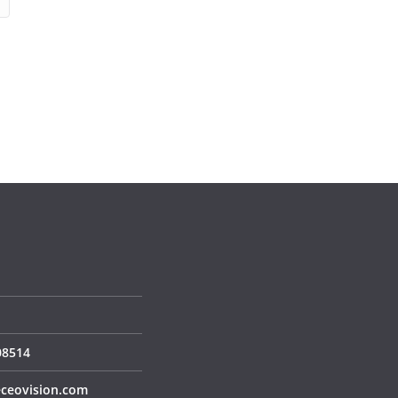
S
08514
ceovision.com