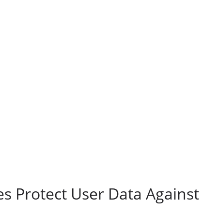
s Protect User Data Against