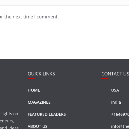
or the next time I comment.
QUICK LINKS
CONTACT U
HOME
USA
MAGAZINES
India
nsights on
FEATURED LEADERS
+164697
eneurs,
ABOUT US
info@the
 and ideas,