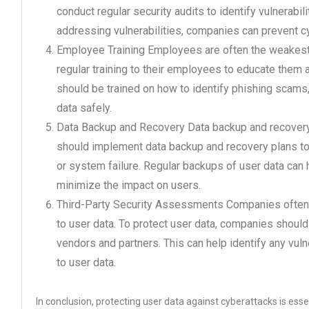
conduct regular security audits to identify vulnerabi
addressing vulnerabilities, companies can prevent c
Employee Training Employees are often the weakest 
regular training to their employees to educate them
should be trained on how to identify phishing scams
data safely.
Data Backup and Recovery Data backup and recovery 
should implement data backup and recovery plans to e
or system failure. Regular backups of user data can
minimize the impact on users.
Third-Party Security Assessments Companies often 
to user data. To protect user data, companies should
vendors and partners. This can help identify any vuln
to user data.
In conclusion, protecting user data against cyberattacks is esse