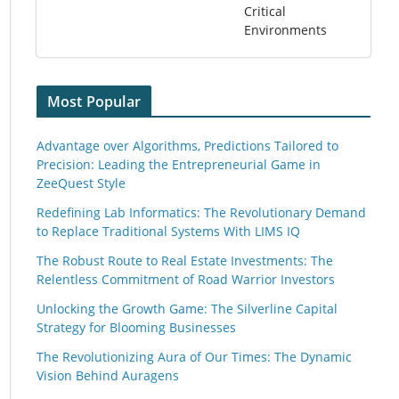
Critical
Environments
Most Popular
Advantage over Algorithms, Predictions Tailored to
Precision: Leading the Entrepreneurial Game in
ZeeQuest Style
Redefining Lab Informatics: The Revolutionary Demand
to Replace Traditional Systems With LIMS IQ
The Robust Route to Real Estate Investments: The
Relentless Commitment of Road Warrior Investors
Unlocking the Growth Game: The Silverline Capital
Strategy for Blooming Businesses
The Revolutionizing Aura of Our Times: The Dynamic
Vision Behind Auragens