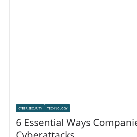
CYBER SECURITY
TECHNOLOGY
6 Essential Ways Companie
Cyberattacks