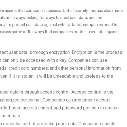
ble assets that companies possess. Unfortunately, this has also made
ls are always looking for ways to steal user data, and the
ny. To protect user data against cyberattacks, companies need to
 discuss some of the ways that companies protect user data against
ect user data is through encryption. Encryption is the process
hat can only be accessed with a key. Companies can use
rds, credit card numbers, and other personal information from
n if it is stolen, it will be unreadable and useless to the
ser data is through access control. Access control is the
to authorized personnel. Companies can implement access
 role-based access control, and password policies to ensure
 user data.
an essential part of protecting user data. Companies should