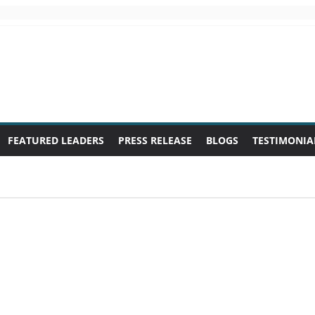
FEATURED LEADERS
PRESS RELEASE
BLOGS
TESTIMONIA