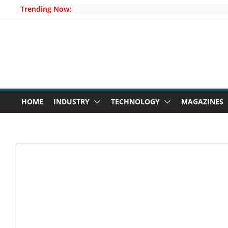
Skip
Trending Now:
to
content
HOME
INDUSTRY
TECHNOLOGY
MAGAZINES