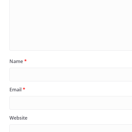
Name
*
Email
*
Website