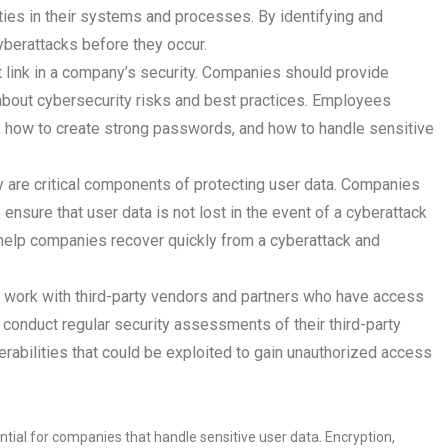
lities in their systems and processes. By identifying and
yberattacks before they occur.
link in a company’s security. Companies should provide
 about cybersecurity risks and best practices. Employees
, how to create strong passwords, and how to handle sensitive
are critical components of protecting user data. Companies
nsure that user data is not lost in the event of a cyberattack
 help companies recover quickly from a cyberattack and
work with third-party vendors and partners who have access
 conduct regular security assessments of their third-party
erabilities that could be exploited to gain unauthorized access
ntial for companies that handle sensitive user data. Encryption,