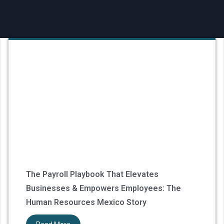
The Payroll Playbook That Elevates
Businesses & Empowers Employees: The
Human Resources Mexico Story