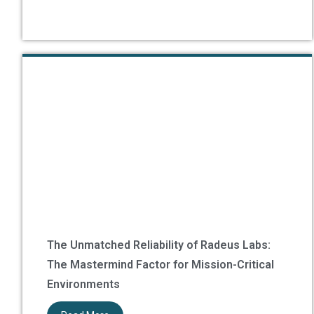
The Unmatched Reliability of Radeus Labs:
The Mastermind Factor for Mission-Critical
Environments