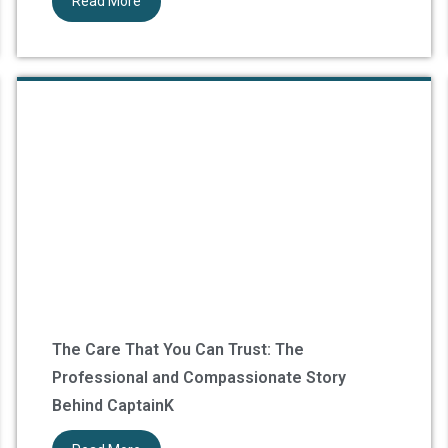
Read More
The Care That You Can Trust: The
Professional and Compassionate Story
Behind CaptainK