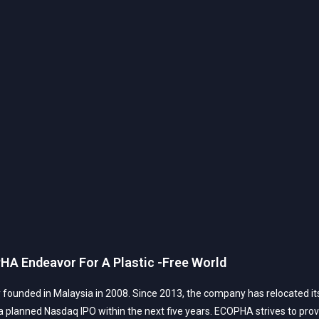
HA Endeavor For A Plastic -Free World
founded in Malaysia in 2008. Since 2013, the company has relocated its 
planned Nasdaq IPO within the next five years. ECOPHA strives to provide