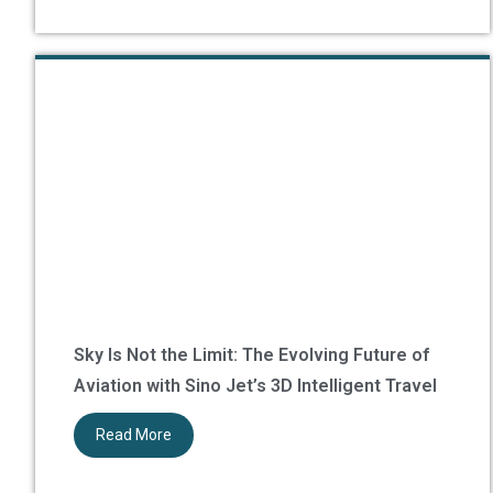
Sky Is Not the Limit: The Evolving Future of
Aviation with Sino Jet’s 3D Intelligent Travel
Read More