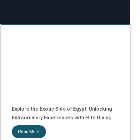
Explore the Exotic Side of Egypt: Unlocking
Extraordinary Experiences with Elite Diving
Read More