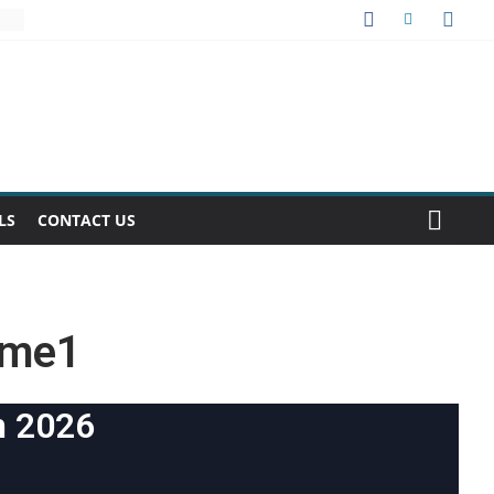
LS
CONTACT US
ume1
h 2026