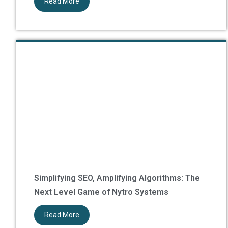
Read More
Simplifying SEO, Amplifying Algorithms: The
Next Level Game of Nytro Systems
Read More