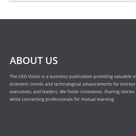
ABOUT US
The CEO Vision is a business publication providing valuable i
economic trends and technological advancements for entrepr
executives, and leaders. We foster innovation, sharing stories
while connecting professionals for mutual learning.