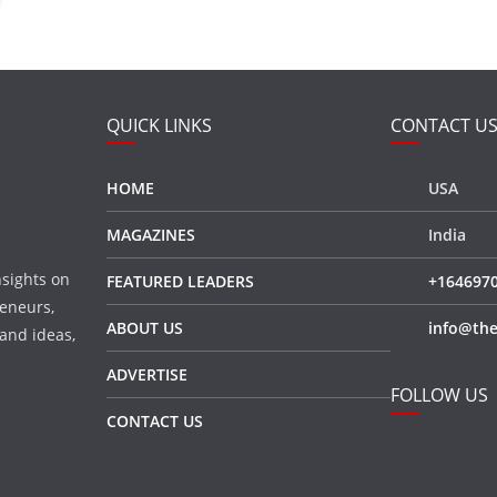
QUICK LINKS
CONTACT U
HOME
USA
MAGAZINES
India
nsights on
FEATURED LEADERS
+164697
eneurs,
ABOUT US
info@the
 and ideas,
ADVERTISE
FOLLOW US
CONTACT US