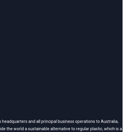
headquarters and all principal business operations to Australia,
 the world a sustainable alternative to regular plastic, which is a