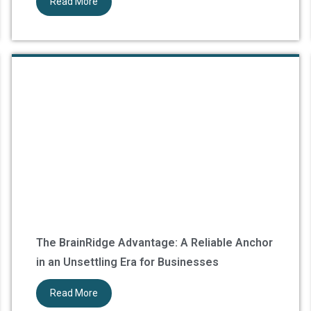
Read More
The BrainRidge Advantage: A Reliable Anchor
in an Unsettling Era for Businesses
Read More