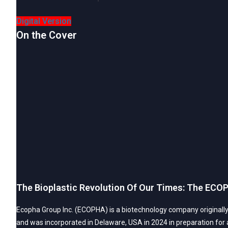
Digital Version
On the Cover
The Bioplastic Revolution Of Our Times: The ECOP
Ecopha Group Inc. (ECOPHA) is a biotechnology company originally 
and was incorporated in Delaware, USA in 2024 in preparation for a 