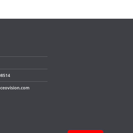
S
08514
ceovision.com