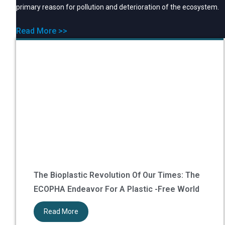
primary reason for pollution and deterioration of the ecosystem.
Read More >>
The Bioplastic Revolution Of Our Times: The
ECOPHA Endeavor For A Plastic -Free World
Read More