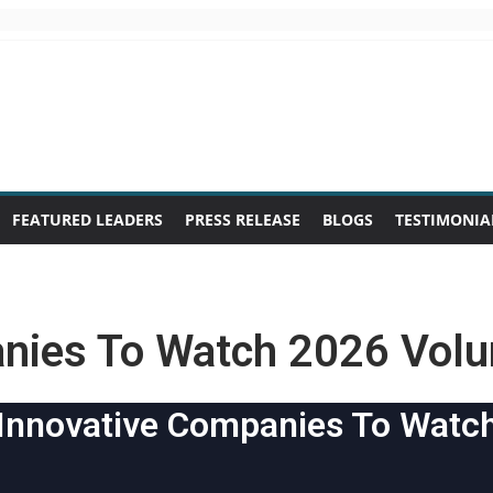
FEATURED LEADERS
PRESS RELEASE
BLOGS
TESTIMONIA
anies To Watch 2026 Vol
Innovative Companies To Watc