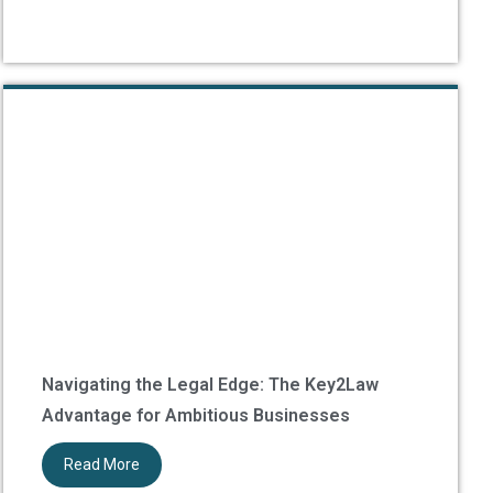
Navigating the Legal Edge: The Key2Law
Advantage for Ambitious Businesses
Read More