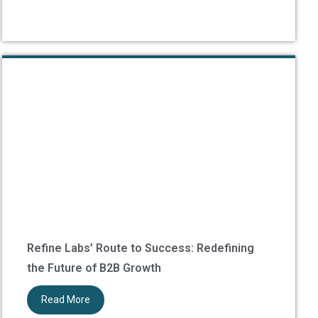
Refine Labs’ Route to Success: Redefining
the Future of B2B Growth
Read More